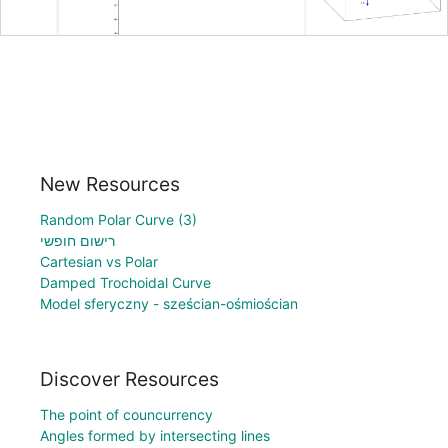
New Resources
Random Polar Curve (3)
רישום חופשי
Cartesian vs Polar
Damped Trochoidal Curve
Model sferyczny - sześcian-ośmiościan
Discover Resources
The point of councurrency
Angles formed by intersecting lines