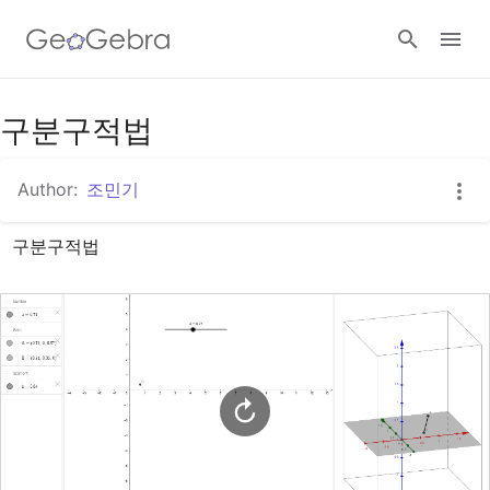
Google Classroom
구분구적법
Author:
조민기
GeoGebra Classroom
구분구적법
Sign in