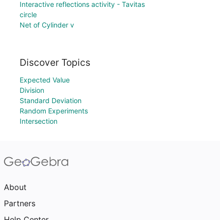
Interactive reflections activity - Tavitas
circle
Net of Cylinder v
Discover Topics
Expected Value
Division
Standard Deviation
Random Experiments
Intersection
About
Partners
Help Center