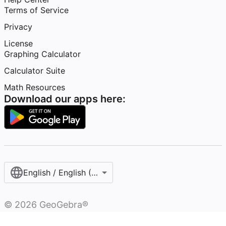
Terms of Service
Privacy
License
Graphing Calculator
Calculator Suite
Math Resources
Download our apps here:
English / English (United States)
©
2026
GeoGebra®