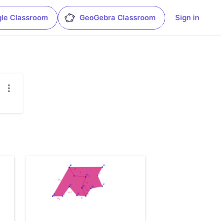
le Classroom
GeoGebra Classroom
Sign in