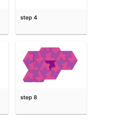
step 4
step 8