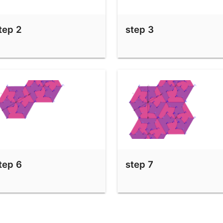
tep 2
step 3
tep 6
step 7