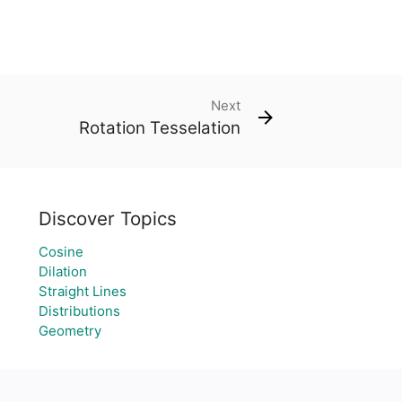
Next
Rotation Tesselation
Discover Topics
Cosine
Dilation
Straight Lines
Distributions
Geometry