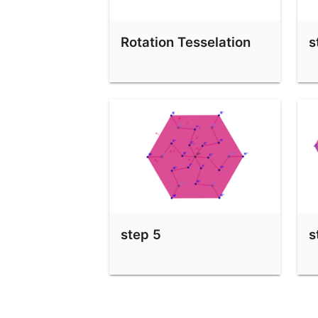
step 7
Rotation Tesselation
s
step 8
step 5
s