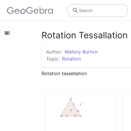
Search
Rotation Tessallation
Outline
Author:
Mallory Burton
Rotation Tessallation
Topic:
Rotation
Rotation Tesselation
Rotation tessellation 
step 2
step 3
step 4
step 5
step 6