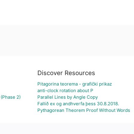
Discover Resources
Pitagorina teorema - grafički prikaz
anti-clock rotation about P
 (Phase 2)
Parallel Lines by Angle Copy
Fallið ex og andhverfa þess 30.8.2018.
Pythagorean Theorem Proof Without Words