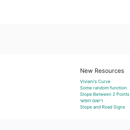
New Resources
Viviani's Curve
Some random function
Slope Between 2 Points
רישום חופשי
Slope and Road Signs