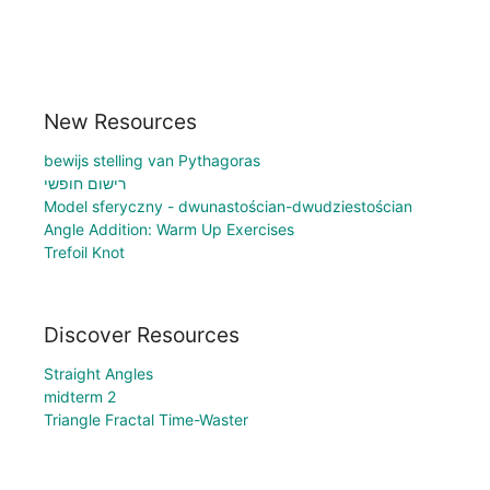
New Resources
bewijs stelling van Pythagoras
רישום חופשי
Model sferyczny - dwunastościan-dwudziestościan
Angle Addition: Warm Up Exercises
Trefoil Knot
Discover Resources
Straight Angles
midterm 2
Triangle Fractal Time-Waster