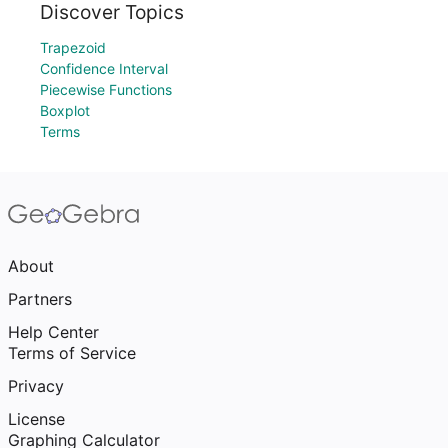
Discover Topics
Trapezoid
Confidence Interval
Piecewise Functions
Boxplot
Terms
About
Partners
Help Center
Terms of Service
Privacy
License
Graphing Calculator