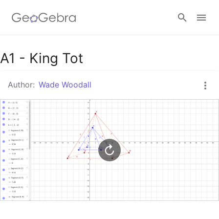
Google Classroom
A1 - King Tot
Author:
Wade Woodall
GeoGebra Classroom
Sign in