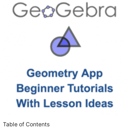
Table of Contents