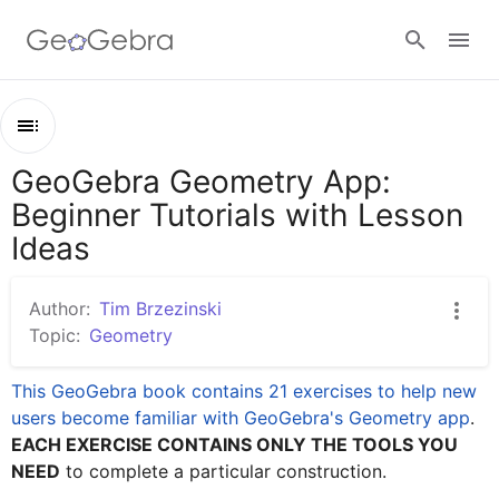
Google Classroom
GeoGebra Geometry App:
Outline
GeoGebra Classroom
Beginner Tutorials with Lesson
GeoGebra Geometry App: Beginner Tutorials with Lesson Ideas
Ideas
Beginner Exercises (1)
Sign in
Beginner Exercises (2)
Author:
Tim Brzezinski
Topic:
Geometry
Beginner Exercises (3)
This GeoGebra book contains 21 exercises to help new 
users become familiar with GeoGebra's Geometry app
EACH EXERCISE CONTAINS ONLY THE TOOLS YOU 
NEED
 to complete a particular construction.  
