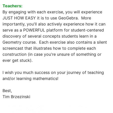
Teachers:  
By engaging with each exercise, you will experience 
JUST HOW EASY it is to use GeoGebra.  More 
importantly, you'll also actively experience how it can 
serve as a POWERFUL platform for student-centered 
discovery of several concepts students learn in a 
Geometry course.  Each exercise also contains a silent 
screencast that illustrates how to complete each 
construction (in case you're unsure of something or 
ever get stuck).  

I wish you much success on your journey of teaching 
and/or learning mathematics!  

Best,
