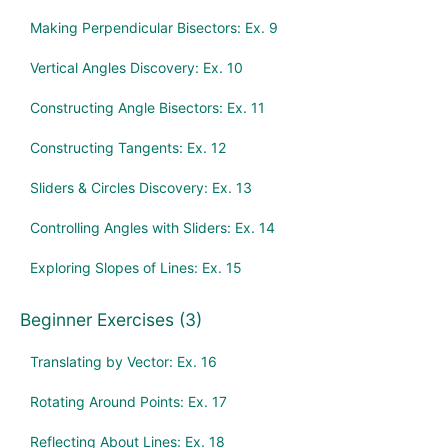
Making Perpendicular Bisectors: Ex. 9
Vertical Angles Discovery: Ex. 10
Constructing Angle Bisectors: Ex. 11
Constructing Tangents: Ex. 12
Sliders & Circles Discovery: Ex. 13
Controlling Angles with Sliders: Ex. 14
Exploring Slopes of Lines: Ex. 15
Beginner Exercises (3)
Translating by Vector: Ex. 16
Rotating Around Points: Ex. 17
Reflecting About Lines: Ex. 18