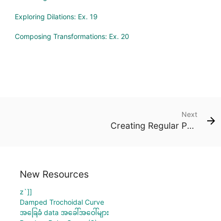
Exploring Dilations: Ex. 19
Composing Transformations: Ex. 20
Next
Creating Regular Polygons: Ex. 1
New Resources
z`]]
Damped Trochoidal Curve
အခြေခံ data အခေါ်အဝေါ်များ