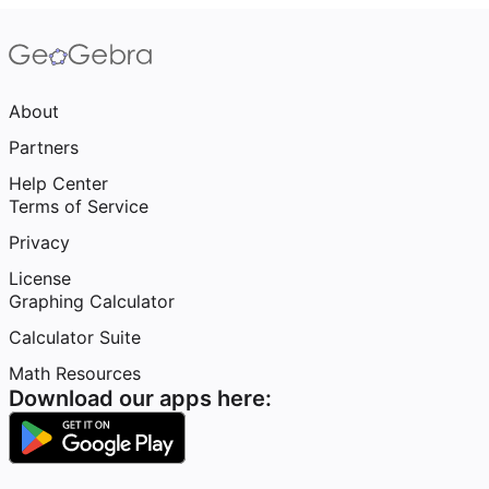
About
Partners
Help Center
Terms of Service
Privacy
License
Graphing Calculator
Calculator Suite
Math Resources
Download our apps here: