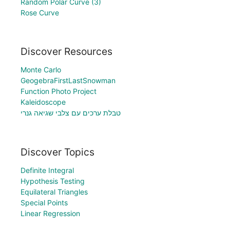
Random Polar Curve (3)
Rose Curve
Discover Resources
Monte Carlo
GeogebraFirstLastSnowman
Function Photo Project
Kaleidoscope
טבלת ערכים עם צלבי שגיאה גנרי
Discover Topics
Definite Integral
Hypothesis Testing
Equilateral Triangles
Special Points
Linear Regression