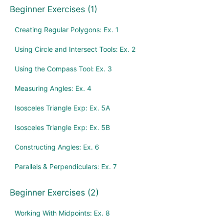
Beginner Exercises (1)
Creating Regular Polygons: Ex. 1
Using Circle and Intersect Tools: Ex. 2
Using the Compass Tool: Ex. 3
Measuring Angles: Ex. 4
Isosceles Triangle Exp: Ex. 5A
Isosceles Triangle Exp: Ex. 5B
Constructing Angles: Ex. 6
Parallels & Perpendiculars: Ex. 7
Beginner Exercises (2)
Working With Midpoints: Ex. 8