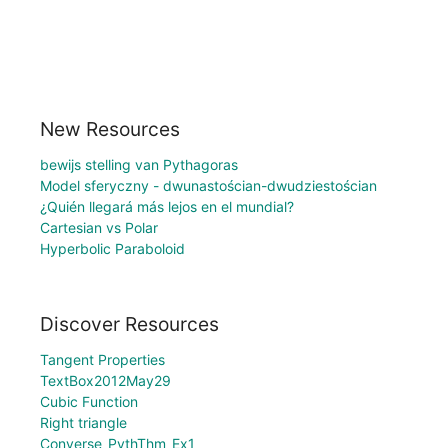
New Resources
bewijs stelling van Pythagoras
Model sferyczny - dwunastościan-dwudziestościan
¿Quién llegará más lejos en el mundial?
Cartesian vs Polar
Hyperbolic Paraboloid
Discover Resources
Tangent Properties
TextBox2012May29
Cubic Function
Right triangle
Converse_PythThm_Ex1