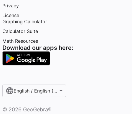
Privacy
License
Graphing Calculator
Calculator Suite
Math Resources
Download our apps here:
English / English (United States)
©
2026
GeoGebra®