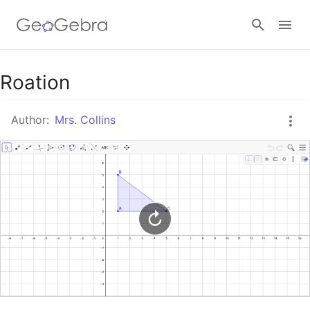
Google Classroom
Roation
Author:
Mrs. Collins
GeoGebra Classroom
Sign in