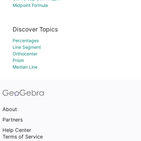
Midpoint Formula
Discover Topics
Percentages
Line Segment
Orthocenter
Prism
Median Line
About
Partners
Help Center
Terms of Service