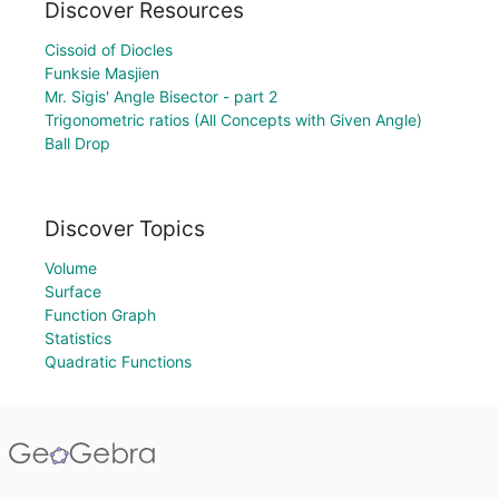
Discover Resources
Cissoid of Diocles
Funksie Masjien
Mr. Sigis' Angle Bisector - part 2
Trigonometric ratios (All Concepts with Given Angle)
Ball Drop
Discover Topics
Volume
Surface
Function Graph
Statistics
Quadratic Functions