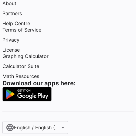
About
Partners
Help Centre
Terms of Service
Privacy
License
Graphing Calculator
Calculator Suite
Math Resources
Download our apps here:
English / English (United Kingdom)