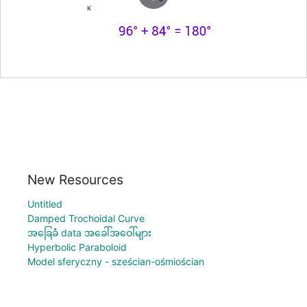
New Resources
Untitled
Damped Trochoidal Curve
အခြေခံ data အခေါ်အဝေါ်များ
Hyperbolic Paraboloid
Model sferyczny - sześcian-ośmiościan