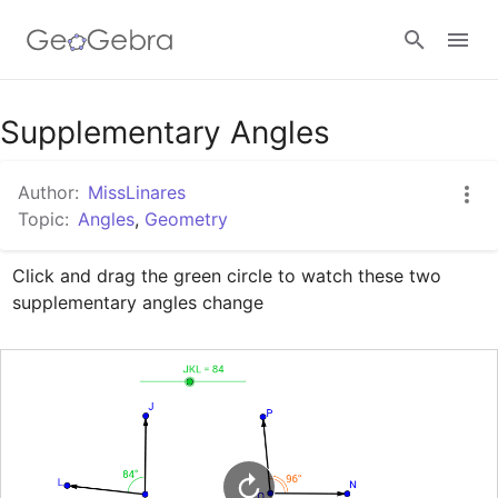
Google Classroom
Supplementary Angles
Author:
MissLinares
GeoGebra Classroom
Topic:
Angles
,
Geometry
Click and drag the green circle to watch these two 
Sign in
supplementary angles change