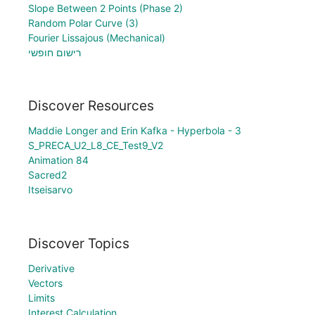
Slope Between 2 Points (Phase 2)
Random Polar Curve (3)
Fourier Lissajous (Mechanical)
רישום חופשי
Discover Resources
Maddie Longer and Erin Kafka - Hyperbola - 3
S_PRECA_U2_L8_CE_Test9_V2
Animation 84
Sacred2
Itseisarvo
Discover Topics
Derivative
Vectors
Limits
Interest Calculation