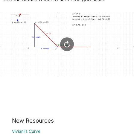
New Resources
Viviani's Curve