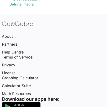
Definite Integral
About
Partners
Help Centre
Terms of Service
Privacy
License
Graphing Calculator
Calculator Suite
Math Resources
Download our apps here: