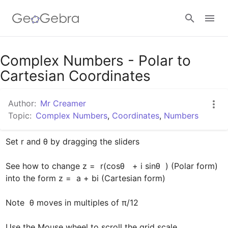
Google Classroom
Complex Numbers - Polar to
Cartesian Coordinates
GeoGebra Classroom
Author:
Mr Creamer
Topic:
Complex Numbers
,
Coordinates
,
Numbers
Sign in
Set r and θ by dragging the sliders

See how to change z =  r(cosθ   + i sinθ  ) (Polar form) 
into the form z =  a + bi (Cartesian form)

Note  θ moves in multiples of π/12

Use the Mouse wheel to scroll the grid scale.