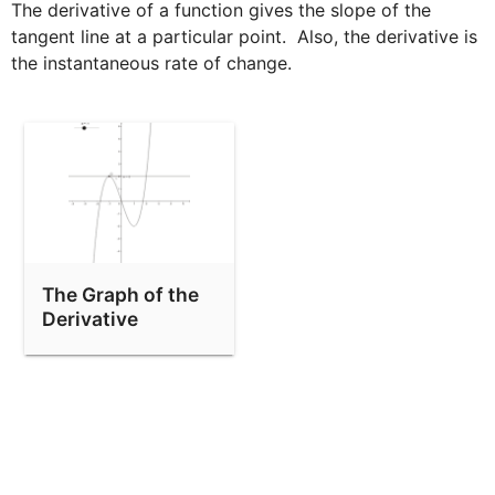
The derivative of a function gives the slope of the 
tangent line at a particular point.  Also, the derivative is 
the instantaneous rate of change.
The Graph of the
Derivative