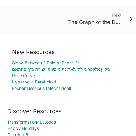
Next
The Graph of the Derivative
New Resources
Slope Between 2 Points (Phase 2)
גיליון אלקטרוני להעלאת נתוני בעיה ויצירת גרף בהתאם
Rose Curve
Hyperbolic Paraboloid
Fourier Lissajous (Mechanical)
Discover Resources
Transformation4BWoods
Happy Holidays
Geoebra 6