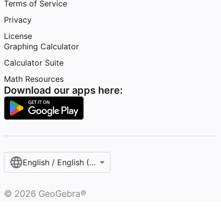
Terms of Service
Privacy
License
Graphing Calculator
Calculator Suite
Math Resources
Download our apps here:
English / English (United States)
©
2026
GeoGebra®