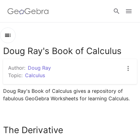
Google Classroom
Doug Ray's Book of Calculus
Outline
GeoGebra Classroom
Doug Ray's Book of Calculus
Author:
Doug Ray
The Derivative
Topic:
Calculus
Sign in
Doug Ray's Book of Calculus gives a repository of 
fabulous GeoGebra Worksheets for learning Calculus.
The Derivative