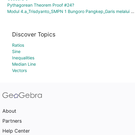
Pythagorean Theorem Proof #24?
Modul 4.a_Trisdyanto_SMPN 1 Bungoro Pangkep_Garis melalui 2 Titik
Discover Topics
Ratios
Sine
Inequalities
Median Line
Vectors
About
Partners
Help Center