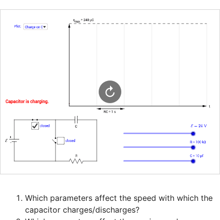
Which parameters affect the speed with which the 
capacitor charges/discharges?