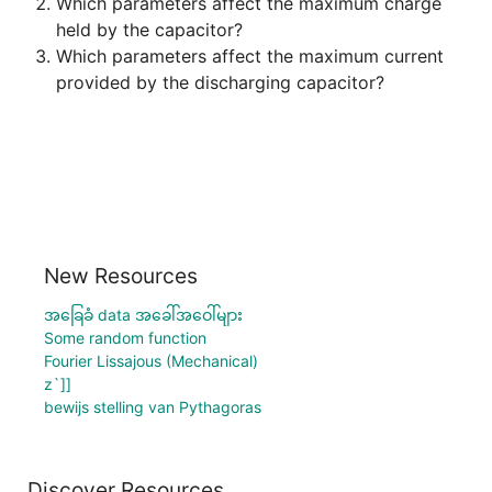
Which parameters affect the maximum charge 
Which parameters affect the maximum current 
New Resources
အခြေခံ data အခေါ်အဝေါ်များ
Some random function
Fourier Lissajous (Mechanical)
z`]]
bewijs stelling van Pythagoras
Discover Resources