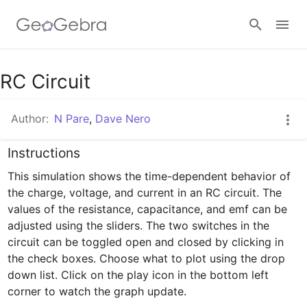
Google Classroom
RC Circuit
Author:
N Pare
,
Dave Nero
GeoGebra Classroom
Instructions
This simulation shows the time-dependent behavior of 
Sign in
the charge, voltage, and current in an RC circuit. The 
values of the resistance, capacitance, and emf can be 
adjusted using the sliders. The two switches in the 
circuit can be toggled open and closed by clicking in 
the check boxes. Choose what to plot using the drop 
down list. Click on the play icon in the bottom left 
corner to watch the graph update.