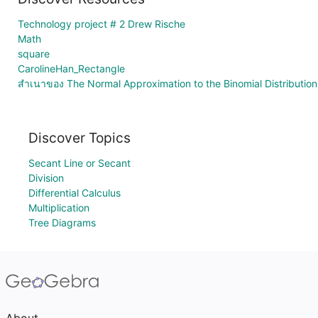
Technology project # 2 Drew Rische
Math
square
CarolineHan_Rectangle
สำเนาของ The Normal Approximation to the Binomial Distribution
Discover Topics
Secant Line or Secant
Division
Differential Calculus
Multiplication
Tree Diagrams