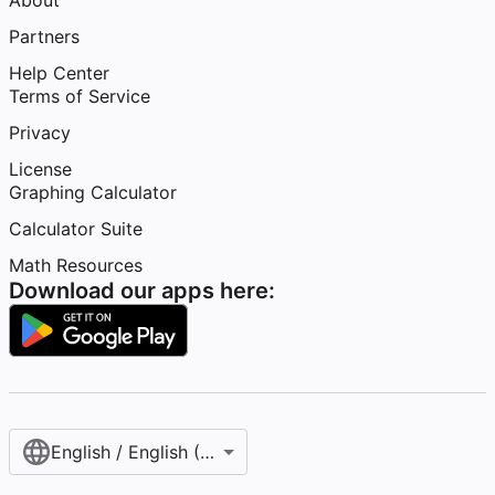
About
Partners
Help Center
Terms of Service
Privacy
License
Graphing Calculator
Calculator Suite
Math Resources
Download our apps here:
English / English (United States)