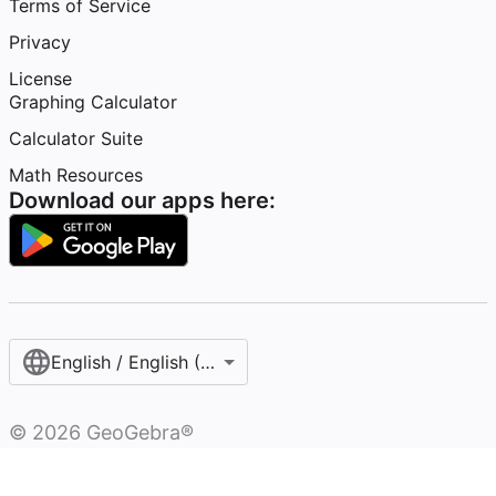
Terms of Service
Privacy
License
Graphing Calculator
Calculator Suite
Math Resources
Download our apps here:
English / English (United States)
©
2026
GeoGebra®