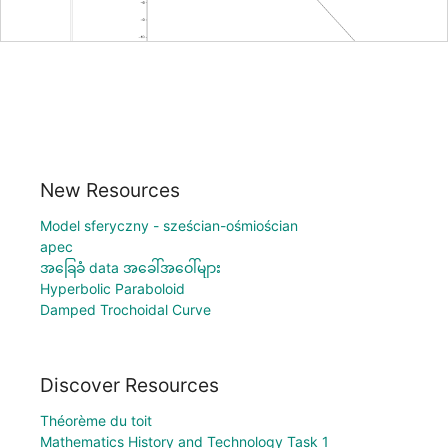
New Resources
Model sferyczny - sześcian-ośmiościan
apec
အခြေခံ data အခေါ်အဝေါ်များ
Hyperbolic Paraboloid
Damped Trochoidal Curve
Discover Resources
Théorème du toit
Mathematics History and Technology Task 1