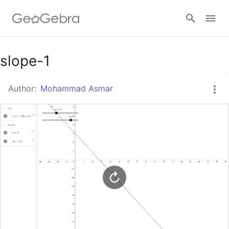
Google Classroom
slope-1
Author:
Mohammad Asmar
GeoGebra Classroom
Sign in