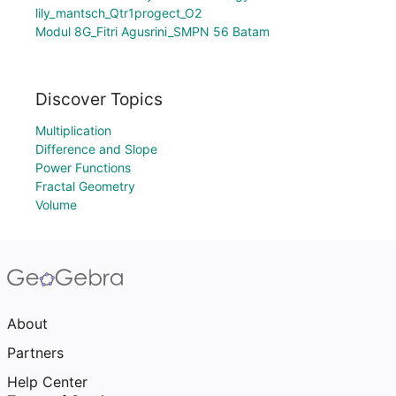
lily_mantsch_Qtr1progect_O2
Modul 8G_Fitri Agusrini_SMPN 56 Batam
Discover Topics
Multiplication
Difference and Slope
Power Functions
Fractal Geometry
Volume
About
Partners
Help Center