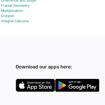
Difference and Slope
Fractal Geometry
Multiplication
Division
Integral Calculus
Download our apps here: