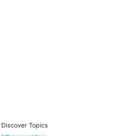
Discover Topics