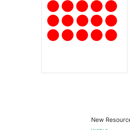
New Resourc