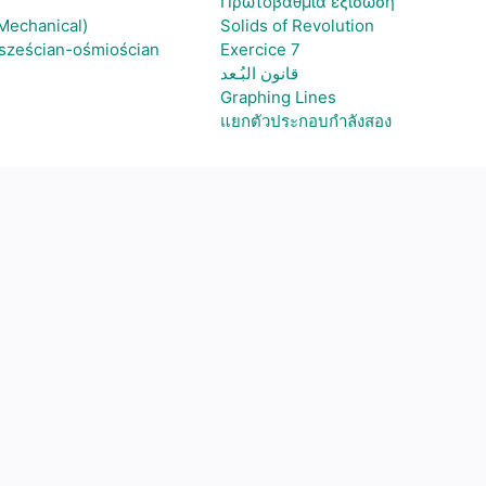
Πρωτοβάθμια εξίσωση
(Mechanical)
Solids of Revolution
 sześcian-ośmiościan
Exercice 7
قانون البُـعد
Graphing Lines
แยกตัวประกอบกำลังสอง