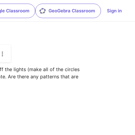
le Classroom
GeoGebra Classroom
Sign in
 the lights (make all of the circles 
e. Are there any patterns that are 