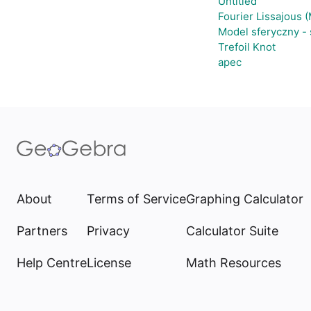
Untitled
Fourier Lissajous 
Model sferyczny -
Trefoil Knot
apec
About
Terms of Service
Graphing Calculator
Partners
Privacy
Calculator Suite
Help Centre
License
Math Resources