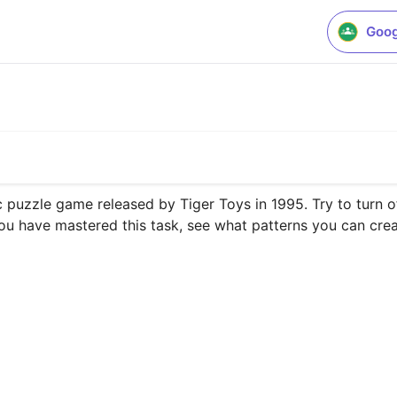
Goog
ic puzzle game released by Tiger Toys in 1995. Try to turn off
 you have mastered this task, see what patterns you can creat