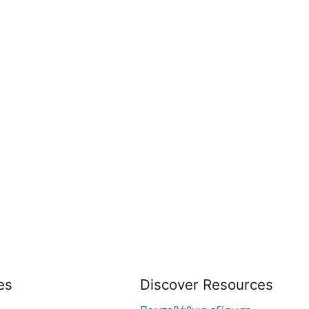
es
Discover Resources