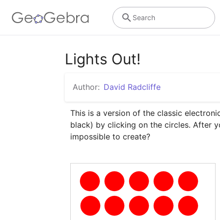
Search
Lights Out!
Author:
David Radcliffe
This is a version of the classic electron
black) by clicking on the circles. After
impossible to create?