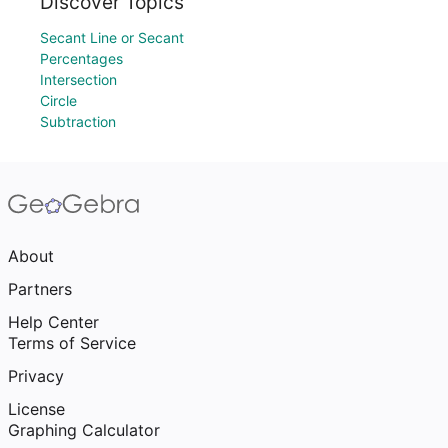
Discover Topics
Secant Line or Secant
Percentages
Intersection
Circle
Subtraction
About
Partners
Help Center
Terms of Service
Privacy
License
Graphing Calculator