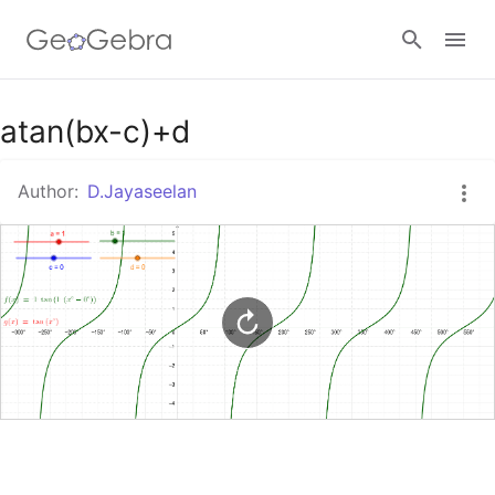
Google Classroom
atan(bx-c)+d
Author:
D.Jayaseelan
GeoGebra Classroom
Sign in