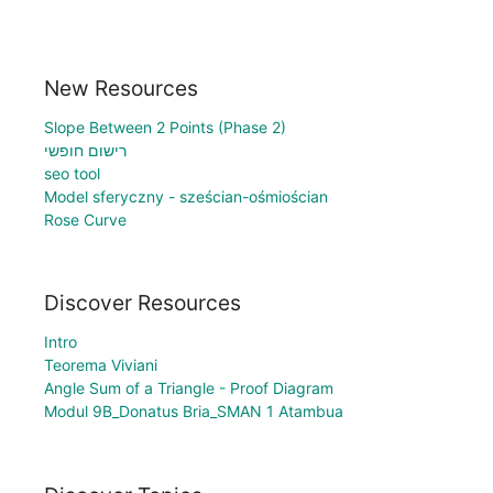
New Resources
Slope Between 2 Points (Phase 2)
רישום חופשי
seo tool
Model sferyczny - sześcian-ośmiościan
Rose Curve
Discover Resources
Intro
Teorema Viviani
Angle Sum of a Triangle - Proof Diagram
Modul 9B_Donatus Bria_SMAN 1 Atambua