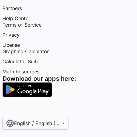
Partners
Help Center
Terms of Service
Privacy
License
Graphing Calculator
Calculator Suite
Math Resources
Download our apps here:
English / English (United States)