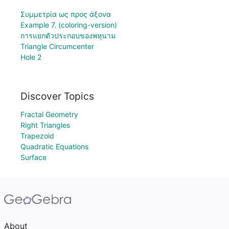
Συμμετρία ως προς άξονα
Example 7. (coloring-version)
การแยกตัวประกอบของพหุนาม
Triangle Circumcenter
Hole 2
Discover Topics
Fractal Geometry
Right Triangles
Trapezoid
Quadratic Equations
Surface
About