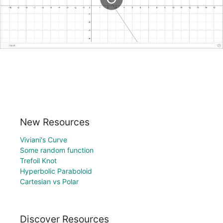
New Resources
Viviani's Curve
Some random function
Trefoil Knot
Hyperbolic Paraboloid
Cartesian vs Polar
Discover Resources