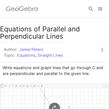
Google Classroom
Equations of Parallel and
Perpendicular Lines
GeoGebra Classroom
Author:
Jamie Peters
Topic:
Equations
,
Straight Lines
Sign in
Write equations and graph lines that go through C and 
are perpendicular and parallel to the given line.