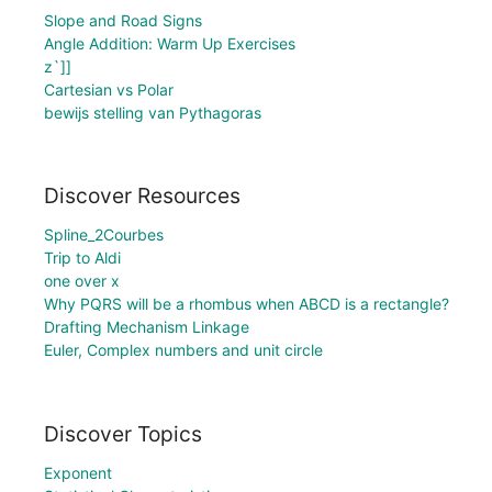
Slope and Road Signs
Angle Addition: Warm Up Exercises
z`]]
Cartesian vs Polar
bewijs stelling van Pythagoras
Discover Resources
Spline_2Courbes
Trip to Aldi
one over x
Why PQRS will be a rhombus when ABCD is a rectangle?
Drafting Mechanism Linkage
Euler, Complex numbers and unit circle
Discover Topics
Exponent