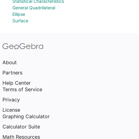
Statistical Characteristics
General Quadrilateral
Ellipse
Surface
About
Partners
Help Center
Terms of Service
Privacy
License
Graphing Calculator
Calculator Suite
Math Resources