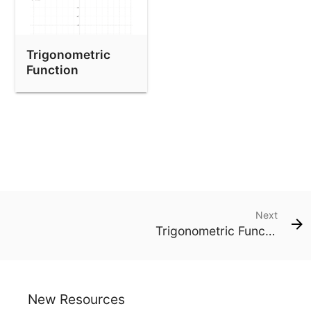
Trigonometric
Function
Transformations -
Degrees
Next
Trigonometric Function Transformations - Degrees
New Resources