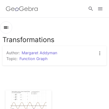
Google Classroom
Transformations
Outline
GeoGebra Classroom
Transformations
Author:
Margaret Addyman
Trigonometric Function Transformations - Degrees
Topic:
Function Graph
Sign in