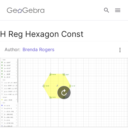
Google Classroom
H Reg Hexagon Const
Author:
Brenda Rogers
GeoGebra Classroom
Sign in