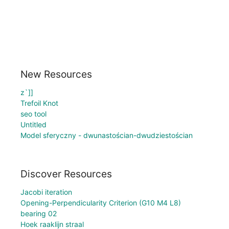
New Resources
z`]]
Trefoil Knot
seo tool
Untitled
Model sferyczny - dwunastościan-dwudziestościan
Discover Resources
Jacobi iteration
Opening-Perpendicularity Criterion (G10 M4 L8)
bearing 02
Hoek raaklijn straal