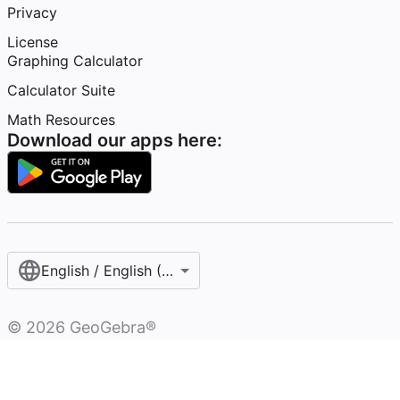
Privacy
License
Graphing Calculator
Calculator Suite
Math Resources
Download our apps here:
English / English (United States)
©
2026
GeoGebra®