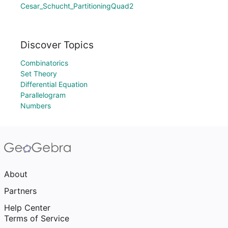
Cesar_Schucht_PartitioningQuad2
Discover Topics
Combinatorics
Set Theory
Differential Equation
Parallelogram
Numbers
About
Partners
Help Center
Terms of Service