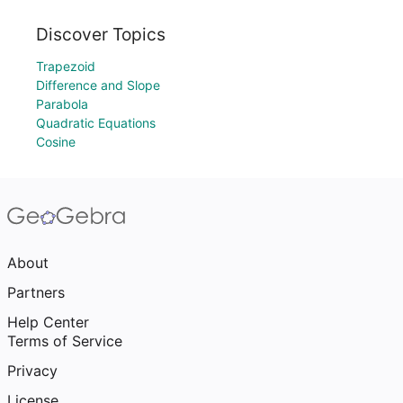
Discover Topics
Trapezoid
Difference and Slope
Parabola
Quadratic Equations
Cosine
About
Partners
Help Center
Terms of Service
Privacy
License