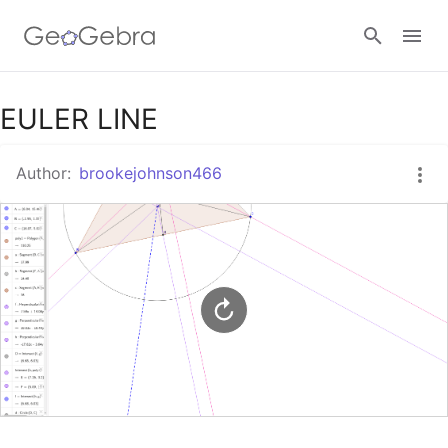
Google Classroom
EULER LINE
Author:
brookejohnson466
GeoGebra Classroom
Sign in