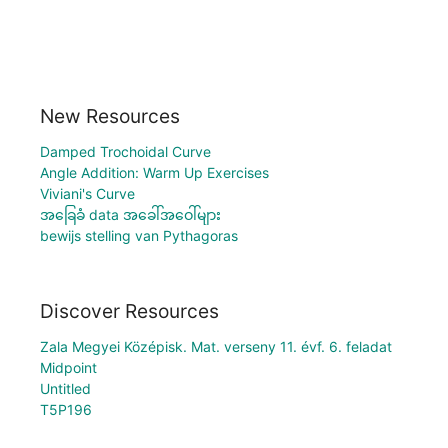
New Resources
Damped Trochoidal Curve
Angle Addition: Warm Up Exercises
Viviani's Curve
အခြေခံ data အခေါ်အဝေါ်များ
bewijs stelling van Pythagoras
Discover Resources
Zala Megyei Középisk. Mat. verseny 11. évf. 6. feladat
Midpoint
Untitled
T5P196