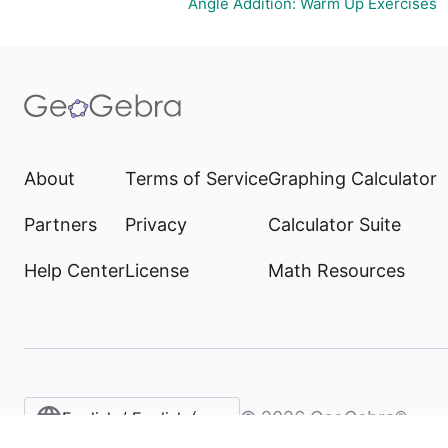
Angle Addition: Warm Up Exercises
About
Terms of Service
Graphing Calculator
Partners
Privacy
Calculator Suite
Help Center
License
Math Resources
©
2026
GeoGebra®
English / English (United States)