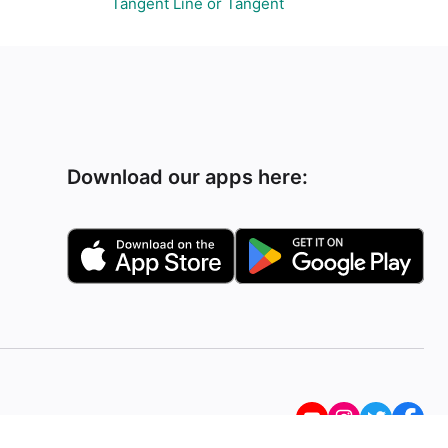
Tangent Line or Tangent
Download our apps here: