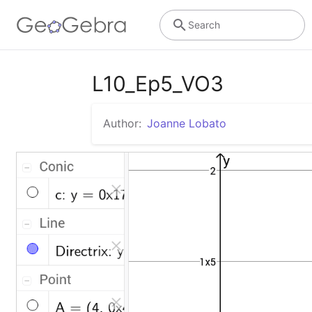
Search
L10_Ep5_VO3
Author:
Joanne Lobato