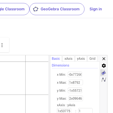
le Classroom
GeoGebra Classroom
Sign in