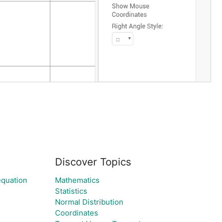
Discover Topics
equation
Mathematics
Statistics
Normal Distribution
Coordinates