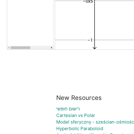
New Resources
רישום חופשי
Cartesian vs Polar
Model sferyczny - sześcian-ośmiośc
Hyperbolic Paraboloid