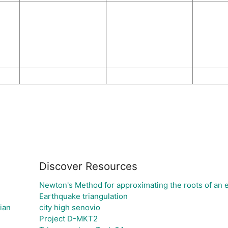
Discover Resources
Newton's Method for approximating the roots of an 
Earthquake triangulation
ian
city high senovio
Project D-MKT2