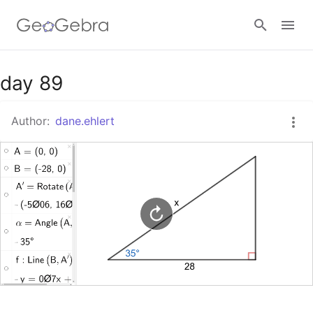
Google Classroom
day 89
Author:
dane.ehlert
GeoGebra Classroom
Sign in