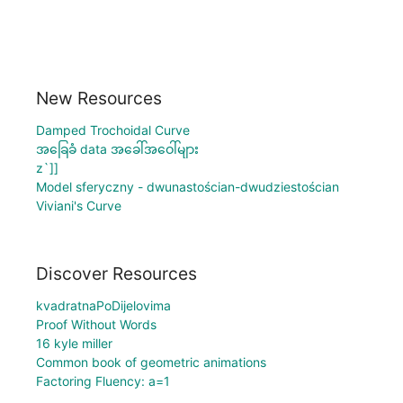
New Resources
Damped Trochoidal Curve
အခြေခံ data အခေါ်အဝေါ်များ
z`]]
Model sferyczny - dwunastościan-dwudziestościan
Viviani's Curve
Discover Resources
kvadratnaPoDijelovima
Proof Without Words
16 kyle miller
Common book of geometric animations
Factoring Fluency: a=1