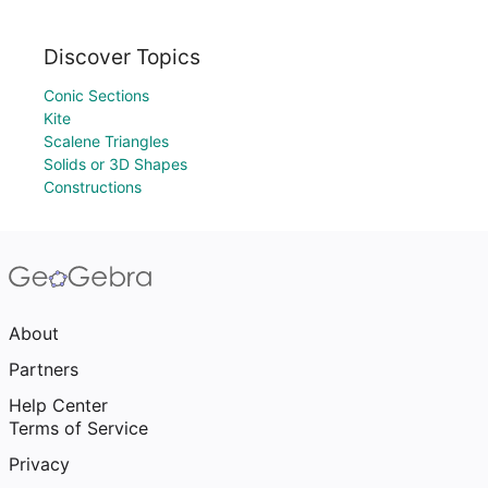
Discover Topics
Conic Sections
Kite
Scalene Triangles
Solids or 3D Shapes
Constructions
About
Partners
Help Center
Terms of Service
Privacy