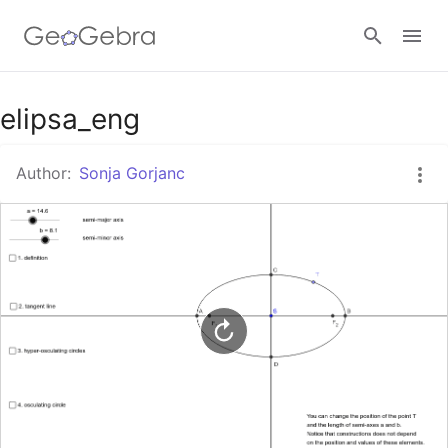
Google Classroom
elipsa_eng
Author:
Sonja Gorjanc
GeoGebra Classroom
Sign in