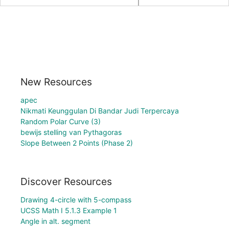
New Resources
apec
Nikmati Keunggulan Di Bandar Judi Terpercaya
Random Polar Curve (3)
bewijs stelling van Pythagoras
Slope Between 2 Points (Phase 2)
Discover Resources
Drawing 4-circle with 5-compass
UCSS Math I 5.1.3 Example 1
Angle in alt. segment