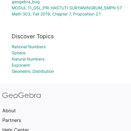
geogebra_bug
MODUL 11_GSL_PRI HASTUTI SURYANINGRUM_SMPN 57
Math 303, Fall 2019, Chapter 7, Proposition 2.1
Discover Topics
Rational Numbers
Sphere
Natural Numbers
Exponent
Geometric Distribution
About
Partners
Help Center