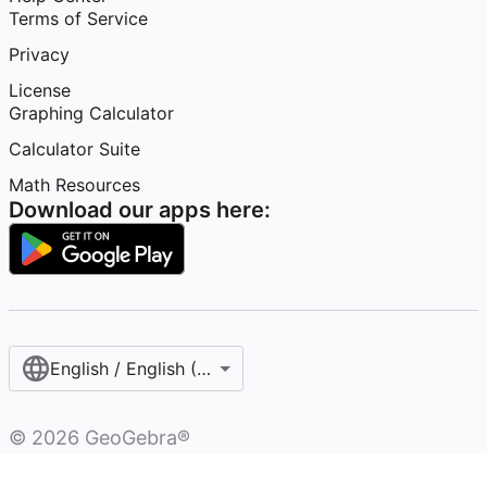
Terms of Service
Privacy
License
Graphing Calculator
Calculator Suite
Math Resources
Download our apps here:
English / English (United States)
©
2026
GeoGebra®