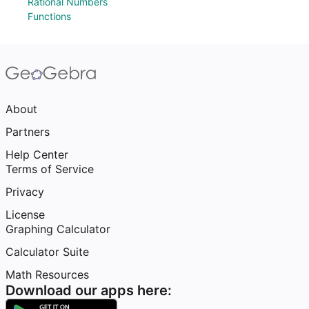
Rational Numbers
Functions
About
Partners
Help Center
Terms of Service
Privacy
License
Graphing Calculator
Calculator Suite
Math Resources
Download our apps here: