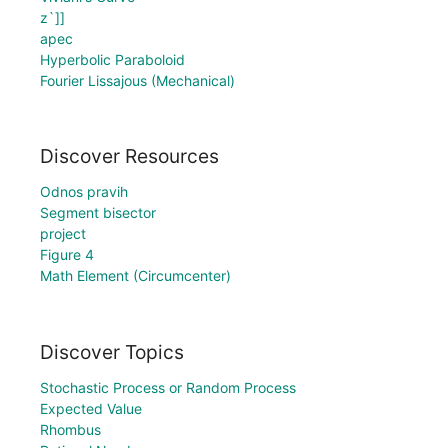
z`]]
apec
Hyperbolic Paraboloid
Fourier Lissajous (Mechanical)
Discover Resources
Odnos pravih
Segment bisector
project
Figure 4
Math Element (Circumcenter)
Discover Topics
Stochastic Process or Random Process
Expected Value
Rhombus