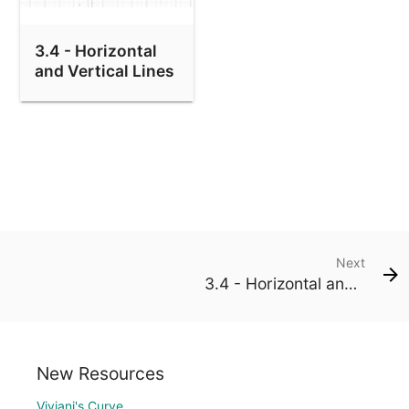
3.4 - Horizontal
and Vertical Lines
Next
3.4 - Horizontal and Vertical Lines
New Resources
Viviani's Curve