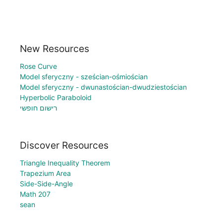
New Resources
Rose Curve
Model sferyczny - sześcian-ośmiościan
Model sferyczny - dwunastościan-dwudziestościan
Hyperbolic Paraboloid
רישום חופשי
Discover Resources
Triangle Inequality Theorem
Trapezium Area
Side-Side-Angle
Math 207
sean