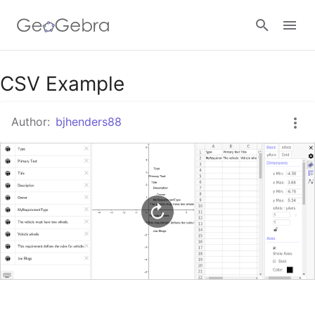
Google Classroom
CSV Example
Author:
bjhenders88
GeoGebra Classroom
Sign in