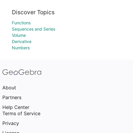
Discover Topics
Functions
Sequences and Series
Volume
Derivative
Numbers
About
Partners
Help Center
Terms of Service
Privacy