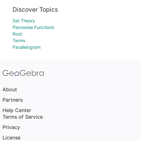
Discover Topics
Set Theory
Piecewise Functions
Root
Terms
Parallelogram
About
Partners
Help Center
Terms of Service
Privacy
License