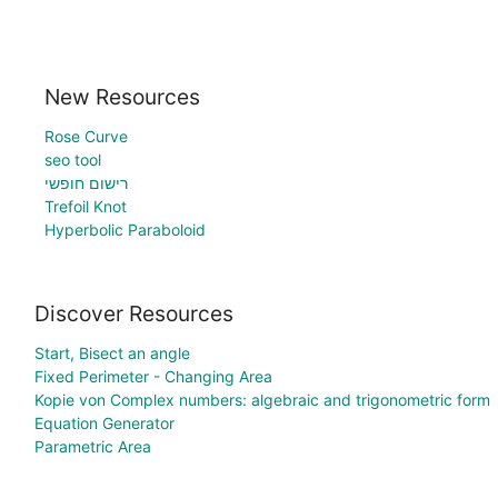
New Resources
Rose Curve
seo tool
רישום חופשי
Trefoil Knot
Hyperbolic Paraboloid
Discover Resources
Start, Bisect an angle
Fixed Perimeter - Changing Area
Kopie von Complex numbers: algebraic and trigonometric form
Equation Generator
Parametric Area