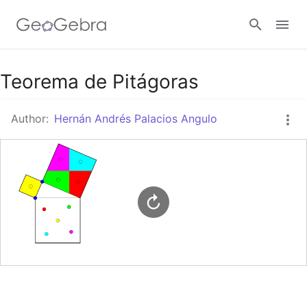
Google Classroom
Teorema de Pitágoras
Author:
Hernán Andrés Palacios Angulo
GeoGebra Classroom
Sign in