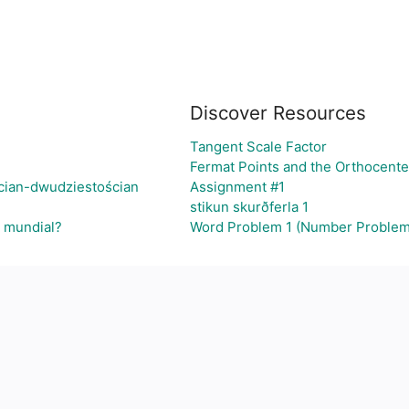
Discover Resources
Tangent Scale Factor
Fermat Points and the Orthocente
cian-dwudziestościan
Assignment #1
stikun skurðferla 1
l mundial?
Word Problem 1 (Number Problem