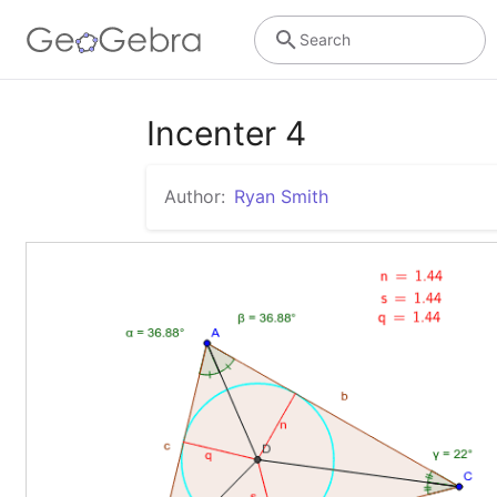
Search
Incenter 4
Author:
Ryan Smith