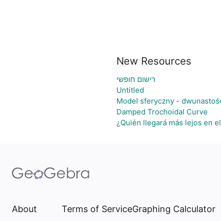
New Resources
רישום חופשי
Untitled
Model sferyczny - dwunastoś
Damped Trochoidal Curve
¿Quién llegará más lejos en e
About
Terms of Service
Graphing Calculator