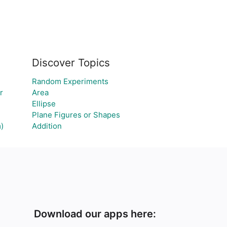
Discover Topics
Random Experiments
r
Area
Ellipse
Plane Figures or Shapes
)
Addition
Download our apps here: