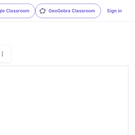
le Classroom
GeoGebra Classroom
Sign in