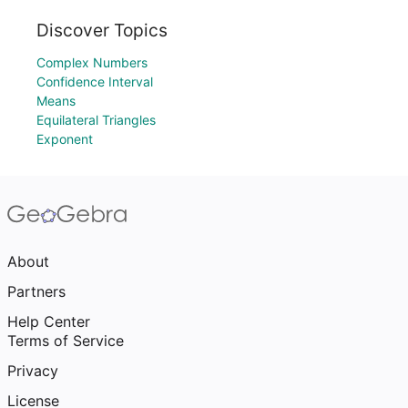
Discover Topics
Complex Numbers
Confidence Interval
Means
Equilateral Triangles
Exponent
About
Partners
Help Center
Terms of Service
Privacy
License