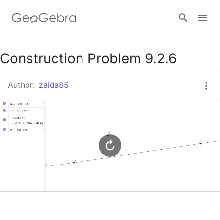
Google Classroom
Construction Problem 9.2.6
Author:
zaida85
GeoGebra Classroom
Sign in