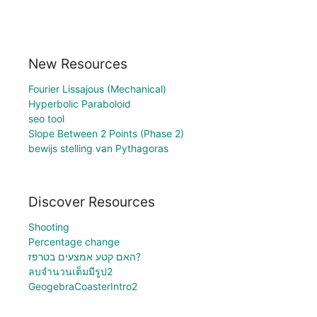
New Resources
Fourier Lissajous (Mechanical)
Hyperbolic Paraboloid
seo tool
Slope Between 2 Points (Phase 2)
bewijs stelling van Pythagoras
Discover Resources
Shooting
Percentage change
האם קטע אמצעים בטרפז?
ลบจำนวนเต็มมีรูป2
GeogebraCoasterIntro2