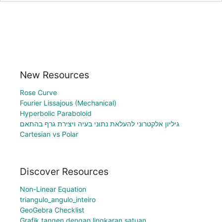
New Resources
Rose Curve
Fourier Lissajous (Mechanical)
Hyperbolic Paraboloid
גיליון אלקטרוני להעלאת נתוני בעיה ויצירת גרף בהתאם
Cartesian vs Polar
Discover Resources
Non-Linear Equation
triangulo_angulo_inteiro
GeoGebra Checklist
Grafik tangen dengan lingkaran satuan