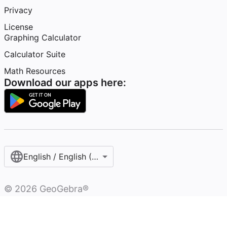
Privacy
License
Graphing Calculator
Calculator Suite
Math Resources
Download our apps here:
English / English (United Kingdom)
©
2026
GeoGebra®