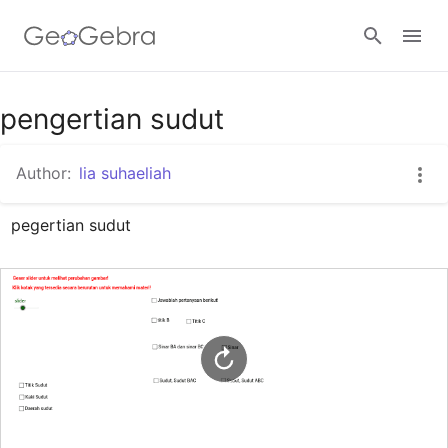
Google Classroom
pengertian sudut
Author:
lia suhaeliah
GeoGebra Classroom
pegertian sudut
Sign in