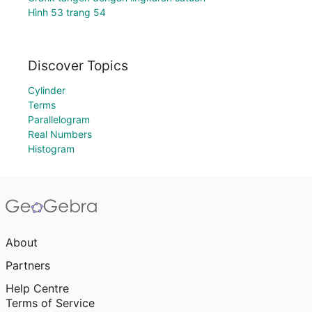
Hình 53 trang 54
Discover Topics
Cylinder
Terms
Parallelogram
Real Numbers
Histogram
About
Partners
Help Centre
Terms of Service