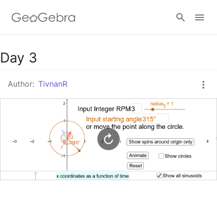
Google Classroom
Day 3
Author:
TivnanR
GeoGebra Classroom
Sign in