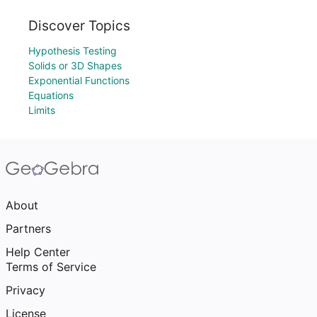
Discover Topics
Hypothesis Testing
Solids or 3D Shapes
Exponential Functions
Equations
Limits
About
Partners
Help Center
Terms of Service
Privacy
License