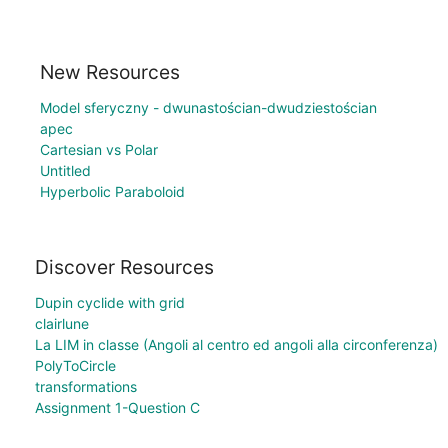
New Resources
Model sferyczny - dwunastościan-dwudziestościan
apec
Cartesian vs Polar
Untitled
Hyperbolic Paraboloid
Discover Resources
Dupin cyclide with grid
clairlune
La LIM in classe (Angoli al centro ed angoli alla circonferenza)
PolyToCircle
transformations
Assignment 1-Question C