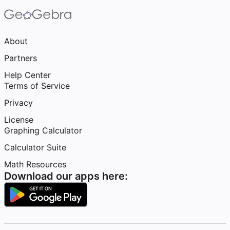
About
Partners
Help Center
Terms of Service
Privacy
License
Graphing Calculator
Calculator Suite
Math Resources
Download our apps here: