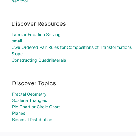
seo tool
Discover Resources
Tabular Equation Solving
omali
CG6 Ordered Pair Rules for Compositions of Transformations
Slope
Constructing Quadrilaterals
Discover Topics
Fractal Geometry
Scalene Triangles
Pie Chart or Circle Chart
Planes
Binomial Distribution