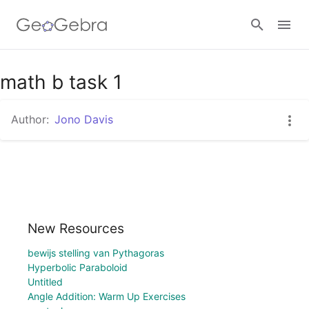
math b task 1
Sign in
Author:
Jono Davis
New Resources
bewijs stelling van Pythagoras
Hyperbolic Paraboloid
Untitled
Angle Addition: Warm Up Exercises