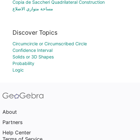
Copia de Saccheri Quadrilateral Construction
مساحة متوازي الاضلاع
Discover Topics
Circumcircle or Circumscribed Circle
Confidence Interval
Solids or 3D Shapes
Probability
Logic
About
Partners
Help Center
Terms of Service