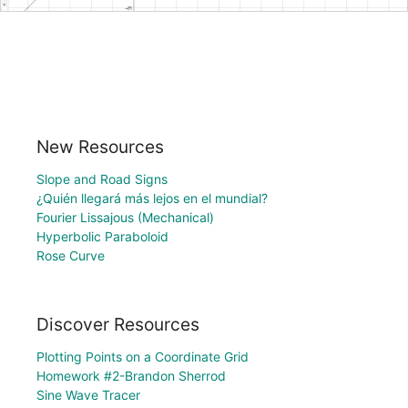
New Resources
Slope and Road Signs
¿Quién llegará más lejos en el mundial?
Fourier Lissajous (Mechanical)
Hyperbolic Paraboloid
Rose Curve
Discover Resources
Plotting Points on a Coordinate Grid
Homework #2-Brandon Sherrod
Sine Wave Tracer