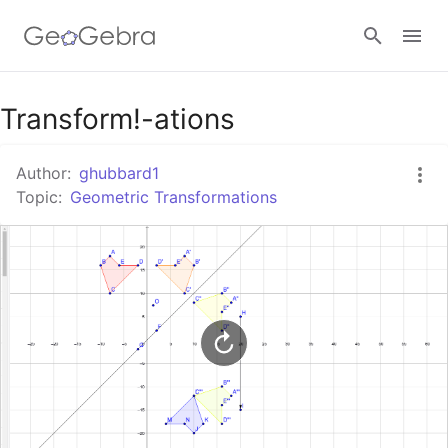
Google Classroom
Transform!-ations
Author:
ghubbard1
GeoGebra Classroom
Topic:
Geometric Transformations
Sign in