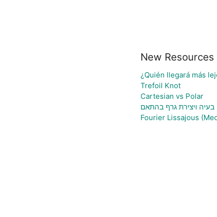
New Resources
¿Quién llegará más lej
Trefoil Knot
Cartesian vs Polar
גיליון אלקטרוני להעלאת 
Fourier Lissajous (Mec