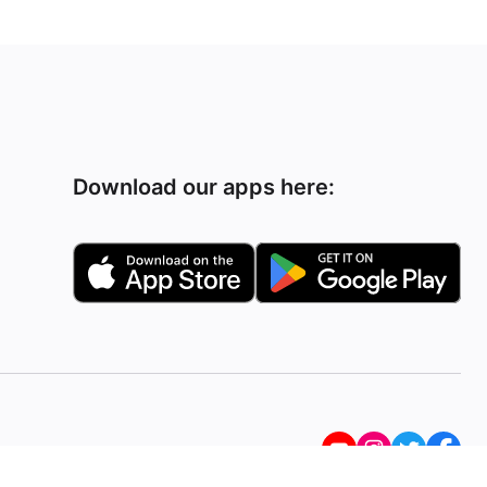
Download our apps here: