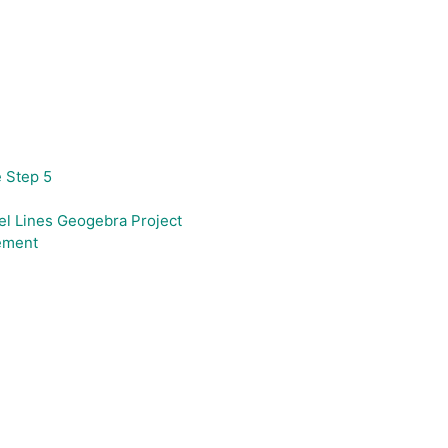
e Step 5
el Lines Geogebra Project
ement