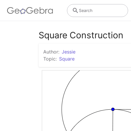
Search
Square Construction
Author:
Jessie
Topic:
Square