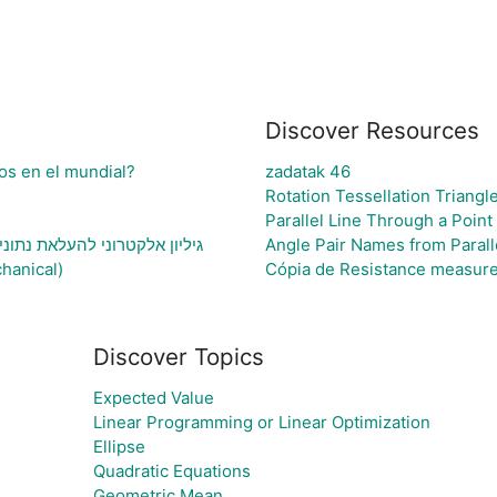
Discover Resources
os en el mundial?
zadatak 46
Rotation Tessellation Triangl
Parallel Line Through a Point
נתוני בעיה ויצירת גרף בהתאם
Angle Pair Names from Parall
hanical)
Cópia de Resistance measur
Discover Topics
Expected Value
Linear Programming or Linear Optimization
Ellipse
Quadratic Equations
Geometric Mean