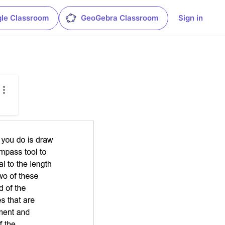
le Classroom
GeoGebra Classroom
Sign in