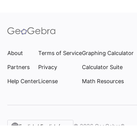
About
Terms of Service
Graphing Calculator
Partners
Privacy
Calculator Suite
Help Center
License
Math Resources
©
2026
GeoGebra®
English / English (United States)