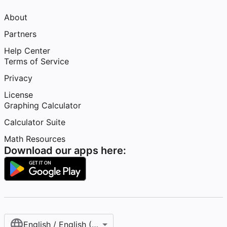
About
Partners
Help Center
Terms of Service
Privacy
License
Graphing Calculator
Calculator Suite
Math Resources
Download our apps here:
English / English (United States)