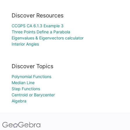
Discover Resources
CCGPS CA 6.1.3 Example 3
Three Points Define a Parabola
Eigenvalues & Eigenvectors calculator
Interior Angles
Discover Topics
Polynomial Functions
Median Line
Step Functions
Centroid or Barycenter
Algebra