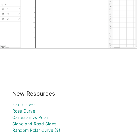
New Resources
רישום חופשי
Rose Curve
Cartesian vs Polar
Slope and Road Signs
Random Polar Curve (3)