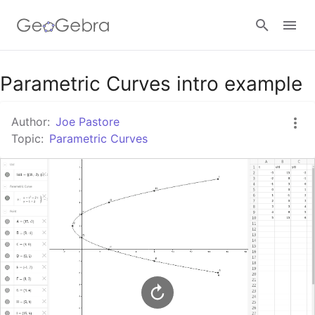
Google Classroom
Parametric Curves intro example
Author:
Joe Pastore
GeoGebra Classroom
Topic:
Parametric Curves
Sign in