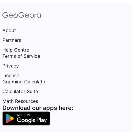
About
Partners
Help Centre
Terms of Service
Privacy
License
Graphing Calculator
Calculator Suite
Math Resources
Download our apps here: