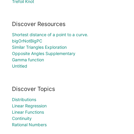
Trefoil Knot
Discover Resources
Shortest distance of a point to a curve.
bigOrNotBigPC
Similar Triangles Exploration
Opposite Angles Supplementary
Gamma function
Untitled
Discover Topics
Distributions
Linear Regression
Linear Functions
Continuity
Rational Numbers