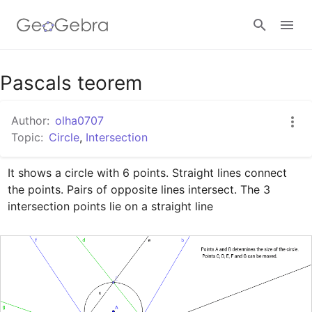
Google Classroom
Pascals teorem
Author:
olha0707
GeoGebra Classroom
Topic:
Circle
,
Intersection
It shows a circle with 6 points. Straight lines connect 
Sign in
the points. Pairs of opposite lines intersect. The 3 
intersection points lie on a straight line