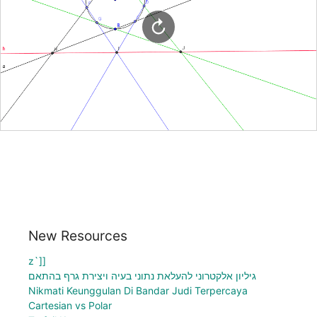
New Resources
z`]]
גיליון אלקטרוני להעלאת נתוני בעיה ויצירת גרף בהתאם
Nikmati Keunggulan Di Bandar Judi Terpercaya
Cartesian vs Polar