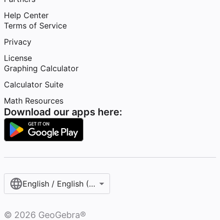
Help Center
Terms of Service
Privacy
License
Graphing Calculator
Calculator Suite
Math Resources
Download our apps here:
English / English (United States)
©
2026
GeoGebra®