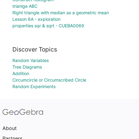
trianlge ABC
Right triangle with median as a geometric mean
Lesson 6A - exploration
properties sqr & sqrt - CUEBA0069
Discover Topics
Random Variables
Tree Diagrams
Addition
Circumcircle or Circumscribed Circle
Random Experiments
About
Partners