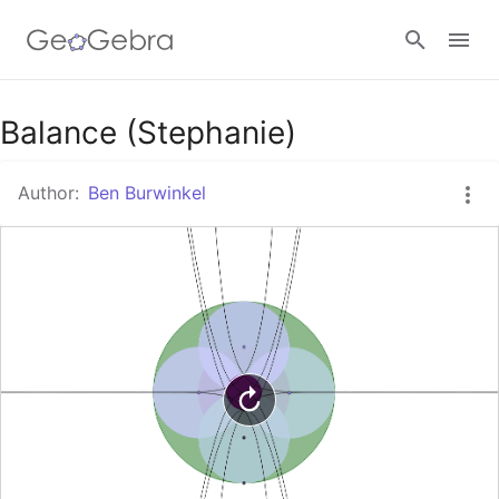
Google Classroom
Balance (Stephanie)
Author:
Ben Burwinkel
GeoGebra Classroom
Sign in