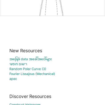
New Resources
အခြေခံ data အခေါ်အဝေါ်များ
רישום חופשי
Random Polar Curve (3)
Fourier Lissajous (Mechanical)
apec
Discover Resources
Construct histogram