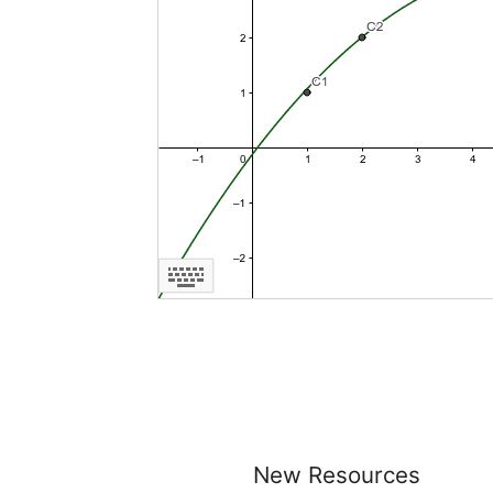
New Resources