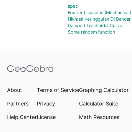
apec
Fourier Lissajous (Mechanical)
Nikmati Keunggulan Di Bandar
Damped Trochoidal Curve
Some random function
About
Terms of Service
Graphing Calculator
Partners
Privacy
Calculator Suite
Help Center
License
Math Resources