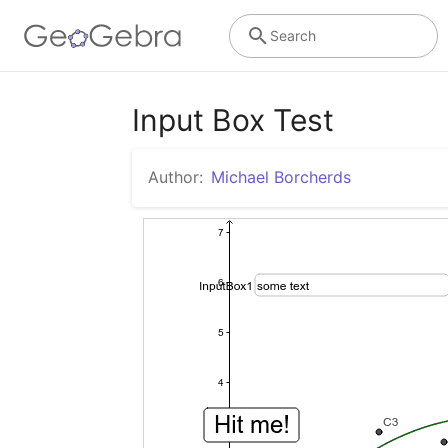
Search
Input Box Test
Author:
Michael Borcherds