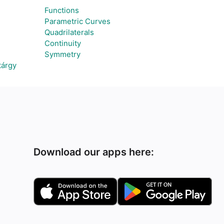
Functions
Parametric Curves
Quadrilaterals
Continuity
Symmetry
tárgy
Download our apps here: