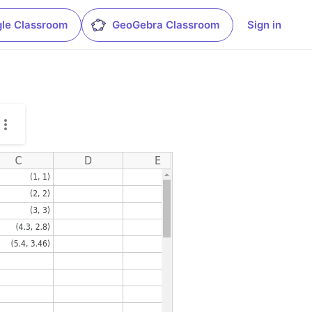
le Classroom
GeoGebra Classroom
Sign in