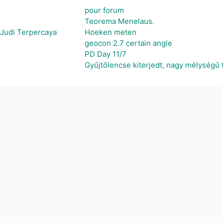
pour forum
Teorema Menelaus.
 Judi Terpercaya
Hoeken meten
geocon 2.7 certain angle
PD Day 11/7
Gyűjtőlencse kiterjedt, nagy mélységű 