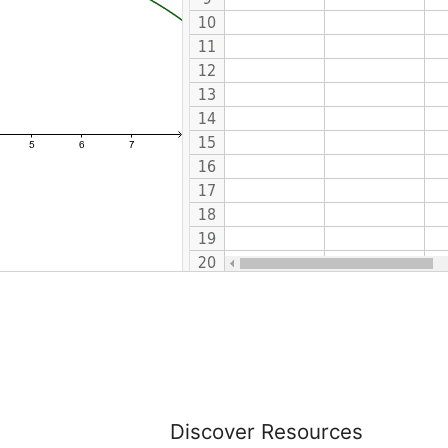
Discover Resources