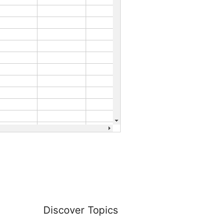
Discover Topics