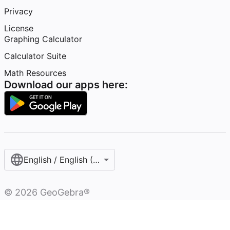
Privacy
License
Graphing Calculator
Calculator Suite
Math Resources
Download our apps here:
English / English (United States)
©
2026
GeoGebra®