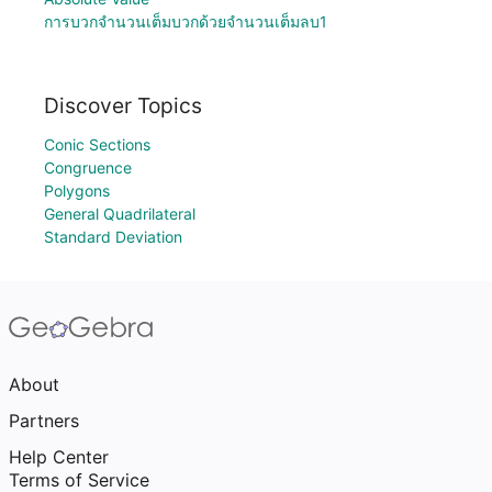
การบวกจำนวนเต็มบวกด้วยจำนวนเต็มลบ1
Discover Topics
Conic Sections
Congruence
Polygons
General Quadrilateral
Standard Deviation
About
Partners
Help Center
Terms of Service