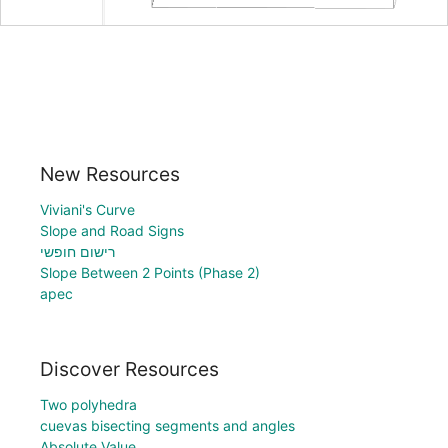
New Resources
Viviani's Curve
Slope and Road Signs
רישום חופשי
Slope Between 2 Points (Phase 2)
apec
Discover Resources
Two polyhedra
cuevas bisecting segments and angles
Absolute Value