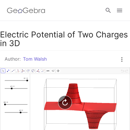
Google Classroom
Electric Potential of Two Charges
in 3D
GeoGebra Classroom
Author:
Tom Walsh
Sign in