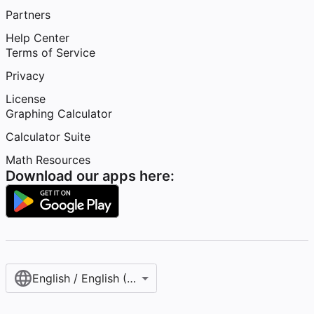
Partners
Help Center
Terms of Service
Privacy
License
Graphing Calculator
Calculator Suite
Math Resources
Download our apps here:
English / English (United States)