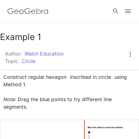
Google Classroom
Example 1
Author:
Walch Education
GeoGebra Classroom
Topic:
Circle
Construct regular hexagon 
 inscribed in circle 
 using 
Sign in
Method 1.

Note
: Drag the blue points to try different line 
segments.