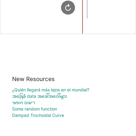
New Resources
¿Quién llegará más lejos en el mundial?
အခြေခံ data အခေါ်အဝေါ်များ
רישום חופשי
Some random function
Damped Trochoidal Curve