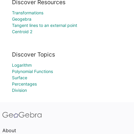
Discover Resources
Transformations
Geogebra
Tangent lines to an external point
Centroid 2
Discover Topics
Logarithm
Polynomial Functions
Surface
Percentages
Division
About