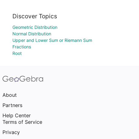
Discover Topics
Geometric Distribution
Normal Distribution
Upper and Lower Sum or Riemann Sum
Fractions
Root
About
Partners
Help Center
Terms of Service
Privacy