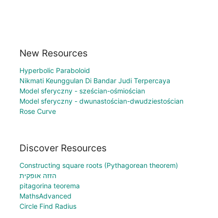
New Resources
Hyperbolic Paraboloid
Nikmati Keunggulan Di Bandar Judi Terpercaya
Model sferyczny - sześcian-ośmiościan
Model sferyczny - dwunastościan-dwudziestościan
Rose Curve
Discover Resources
Constructing square roots (Pythagorean theorem)
הזזה אופקית
pitagorina teorema
MathsAdvanced
Circle Find Radius