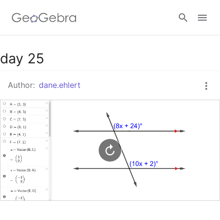
Google Classroom
day 25
Author:
dane.ehlert
GeoGebra Classroom
Sign in