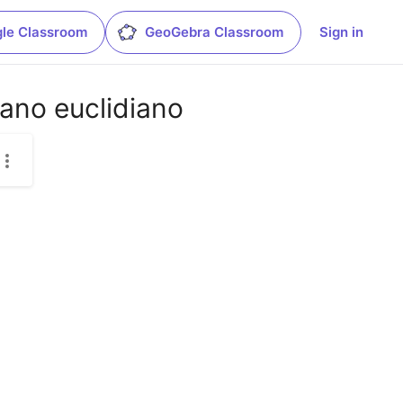
le Classroom
GeoGebra Classroom
Sign in
lano euclidiano