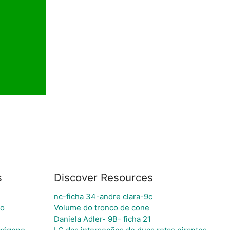
s
Discover Resources
nc-ficha 34-andre clara-9c
co
Volume do tronco de cone
Daniela Adler- 9B- ficha 21