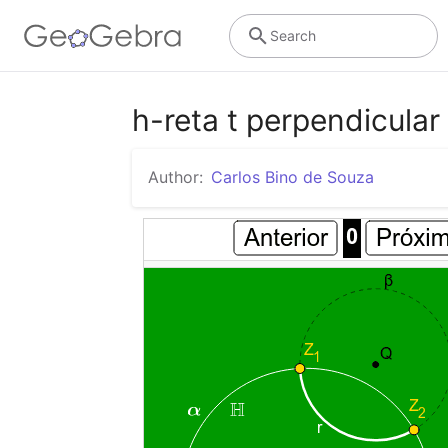
Search
h-reta t perpendicular
Author:
Carlos Bino de Souza