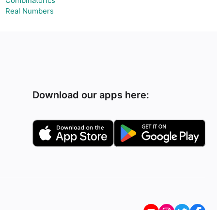
Combinatorics
Real Numbers
Download our apps here: