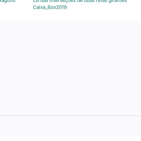
exágono
LG das interseções de duas retas girantes
Caixa_Box2019