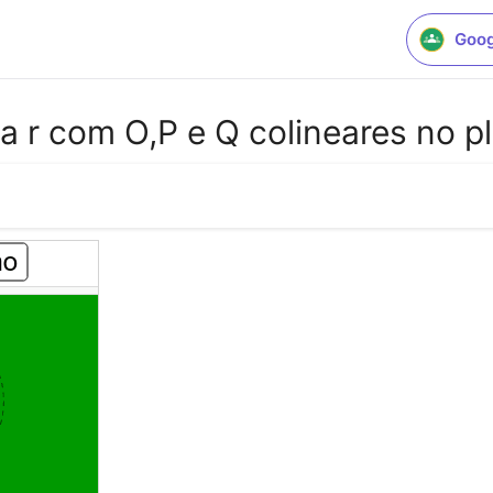
Goog
 a r com O,P e Q colineares no p