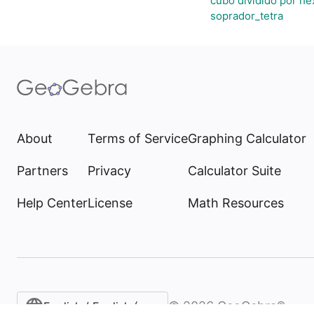
cubo dividido por h
soprador_tetra
About
Terms of Service
Graphing Calculator
Partners
Privacy
Calculator Suite
Help Center
License
Math Resources
©
2026
GeoGebra®
English / English (United States)