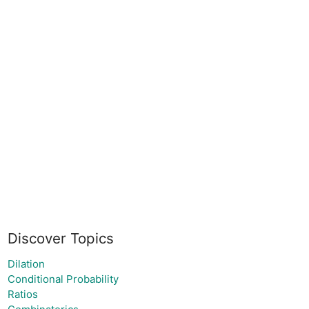
Discover Topics
Dilation
Conditional Probability
Ratios