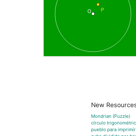
New Resource
Mondrian (Puzzle)
círculo trigonométri
pueblo para imprimir