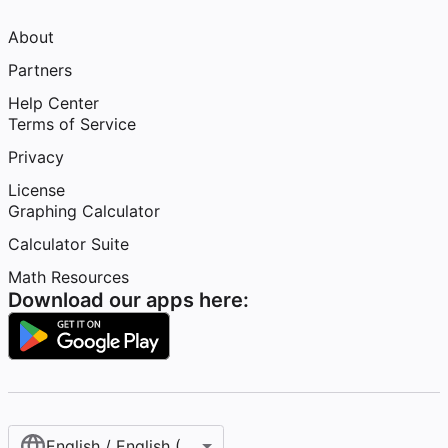
About
Partners
Help Center
Terms of Service
Privacy
License
Graphing Calculator
Calculator Suite
Math Resources
Download our apps here:
English / English (United States)