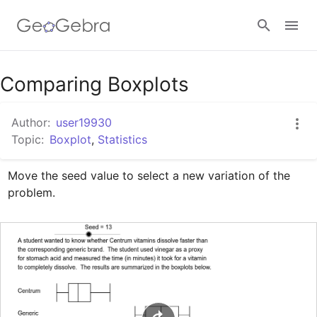
Google Classroom
Comparing Boxplots
Author:
user19930
GeoGebra Classroom
Topic:
Boxplot
,
Statistics
Move the seed value to select a new variation of the 
Sign in
problem.