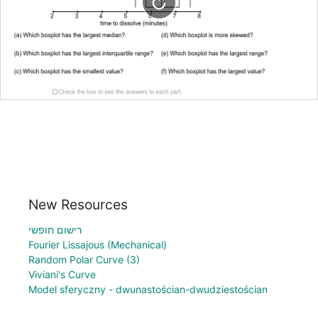
New Resources
רישום חופשי
Fourier Lissajous (Mechanical)
Random Polar Curve (3)
Viviani's Curve
Model sferyczny - dwunastościan-dwudziestościan