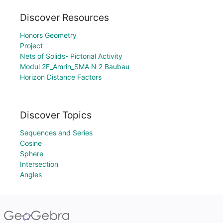
Discover Resources
Honors Geometry
Project
Nets of Solids- Pictorial Activity
Modul 2F_Amrin_SMA N 2 Baubau
Horizon Distance Factors
Discover Topics
Sequences and Series
Cosine
Sphere
Intersection
Angles