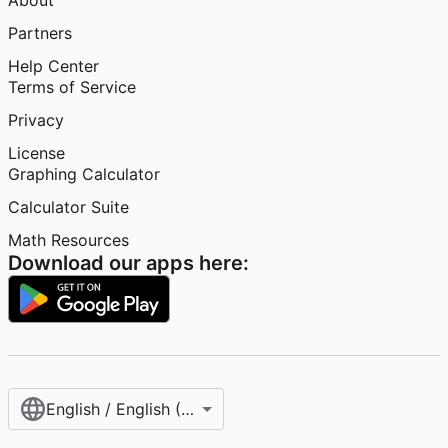
About
Partners
Help Center
Terms of Service
Privacy
License
Graphing Calculator
Calculator Suite
Math Resources
Download our apps here:
English / English (United States)