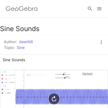
Google Classroom
Sine Sounds
Author:
dawilli6
GeoGebra Classroom
Topic:
Sine
Sine Sounds
Sign in