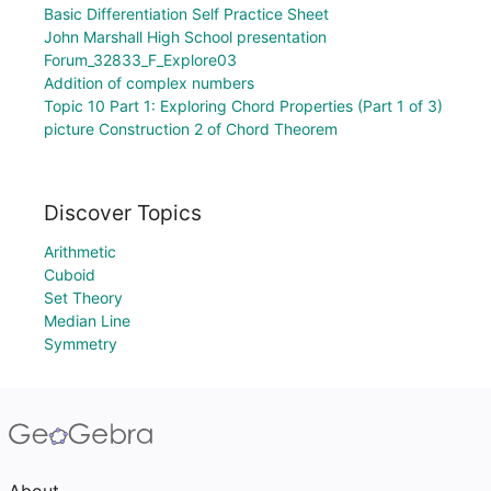
Basic Differentiation Self Practice Sheet
John Marshall High School presentation
Forum_32833_F_Explore03
Addition of complex numbers
Topic 10 Part 1: Exploring Chord Properties (Part 1 of 3)
picture Construction 2 of Chord Theorem
Discover Topics
Arithmetic
Cuboid
Set Theory
Median Line
Symmetry