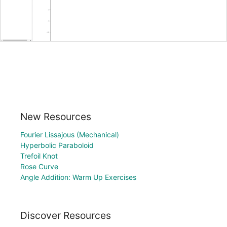
New Resources
Fourier Lissajous (Mechanical)
Hyperbolic Paraboloid
Trefoil Knot
Rose Curve
Angle Addition: Warm Up Exercises
Discover Resources