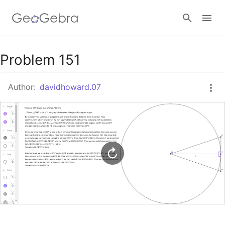
Google Classroom
Problem 151
Author:
davidhoward.07
GeoGebra Classroom
Sign in