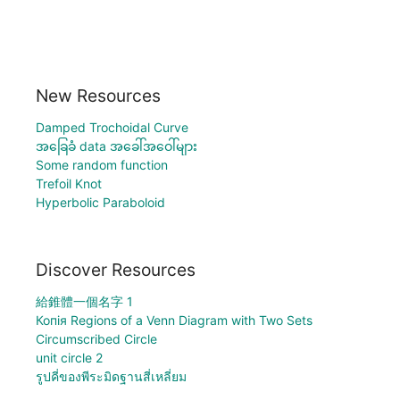
New Resources
Damped Trochoidal Curve
အခြေခံ data အခေါ်အဝေါ်များ
Some random function
Trefoil Knot
Hyperbolic Paraboloid
Discover Resources
給錐體一個名字 1
Копія Regions of a Venn Diagram with Two Sets
Circumscribed Circle
unit circle 2
รูปคี่ของพีระมิดฐานสี่เหลี่ยม