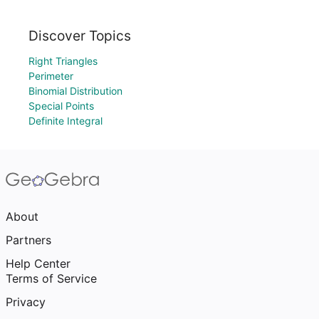
Discover Topics
Right Triangles
Perimeter
Binomial Distribution
Special Points
Definite Integral
About
Partners
Help Center
Terms of Service
Privacy