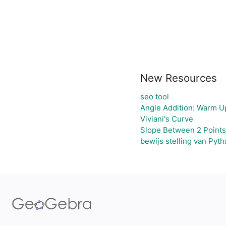
New Resources
seo tool
Angle Addition: Warm U
Viviani's Curve
Slope Between 2 Points
bewijs stelling van Pyt