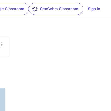
le Classroom
GeoGebra Classroom
Sign in