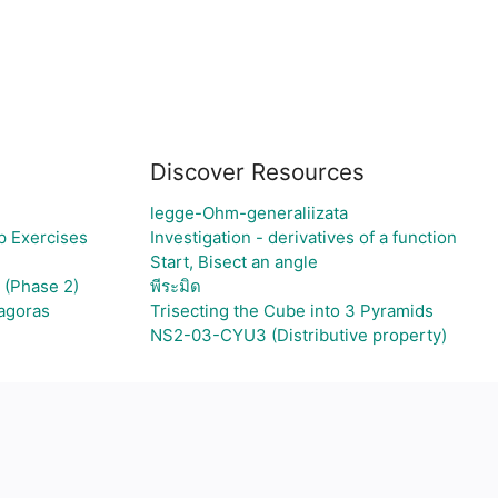
Discover Resources
legge-Ohm-generaliizata
p Exercises
Investigation - derivatives of a function
Start, Bisect an angle
 (Phase 2)
พีระมิด
hagoras
Trisecting the Cube into 3 Pyramids
NS2-03-CYU3 (Distributive property)