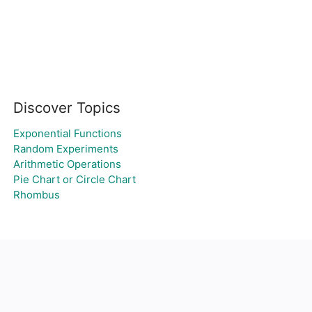
Discover Topics
Exponential Functions
Random Experiments
Arithmetic Operations
Pie Chart or Circle Chart
Rhombus