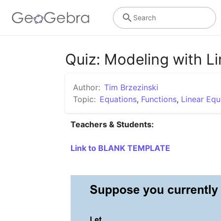
Search
Quiz: Modeling with L
Author:
Tim Brzezinski
Topic:
Equations
,
Functions
,
Linear Equ
Teachers & Students:
Link to BLANK TEMPLATE