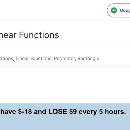
Goog
inear Functions
ations
,
Linear Functions
,
Perimeter
,
Rectangle