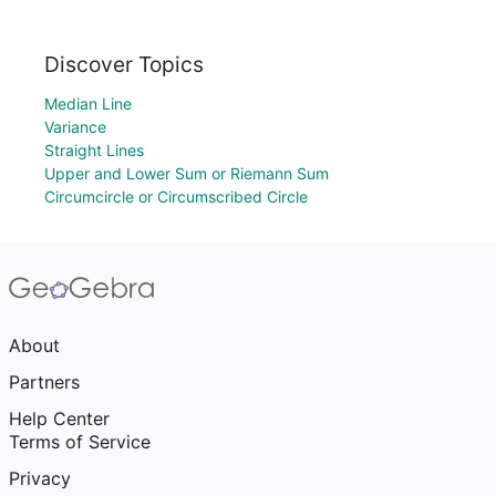
Discover Topics
Median Line
Variance
Straight Lines
Upper and Lower Sum or Riemann Sum
Circumcircle or Circumscribed Circle
About
Partners
Help Center
Terms of Service
Privacy