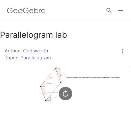
Google Classroom
Parallelogram lab
Author:
Codsworth
GeoGebra Classroom
Topic:
Parallelogram
Sign in