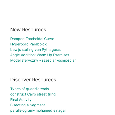
New Resources
Damped Trochoidal Curve
Hyperbolic Paraboloid
bewijs stelling van Pythagoras
Angle Addition: Warm Up Exercises
Model sferyczny - sześcian-ośmiościan
Discover Resources
Types of quadrilaterals
construct Cairo street tiling
Final Activity
Bisecting a Segment
parallelogram- mohamed elnagar