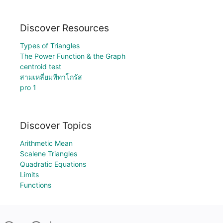
Discover Resources
Types of Triangles
The Power Function & the Graph
centroid test
สามเหลี่ยมพีทาโกรัส
pro 1
Discover Topics
Arithmetic Mean
Scalene Triangles
Quadratic Equations
Limits
Functions