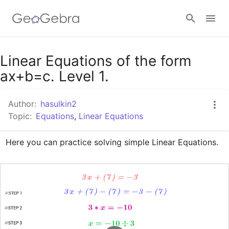
Google Classroom
Linear Equations of the form
ax+b=c. Level 1.
GeoGebra Classroom
Author:
hasulkin2
Topic:
Equations
,
Linear Equations
Sign in
Here you can practice solving simple Linear Equations.