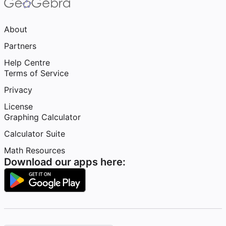
About
Partners
Help Centre
Terms of Service
Privacy
License
Graphing Calculator
Calculator Suite
Math Resources
Download our apps here: