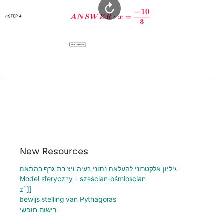
New Resources
גיליון אלקטרוני להעלאת נתוני בעיה ויצירת גרף בהתאם
Model sferyczny - sześcian-ośmiościan
z`]]
bewijs stelling van Pythagoras
רישום חופשי