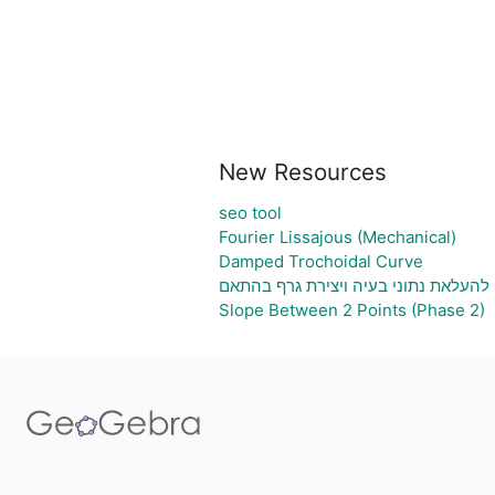
New Resources
seo tool
Fourier Lissajous (Mechanical)
Damped Trochoidal Curve
גיליון אלקטרוני להעלאת נתוני בעיה וי
Slope Between 2 Points (Phase 2)