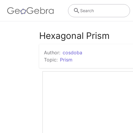
Search
Hexagonal Prism
Author:
cosdoba
Topic:
Prism