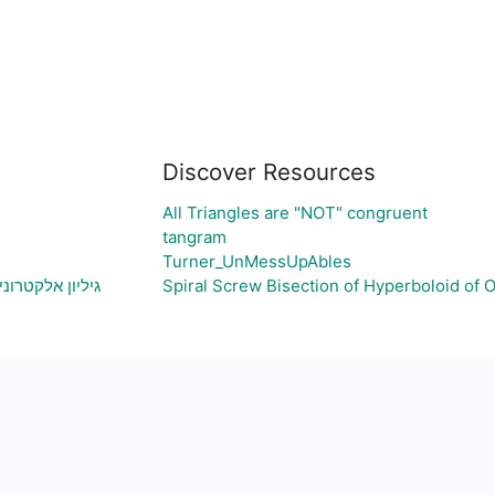
Discover Resources
All Triangles are "NOT" congruent
tangram
Turner_UnMessUpAbles
צירת גרף בהתאם
Spiral Screw Bisection of Hyperboloid of 