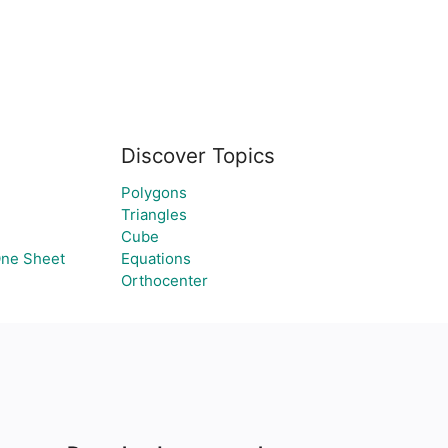
Discover Topics
Polygons
Triangles
Cube
One Sheet
Equations
Orthocenter