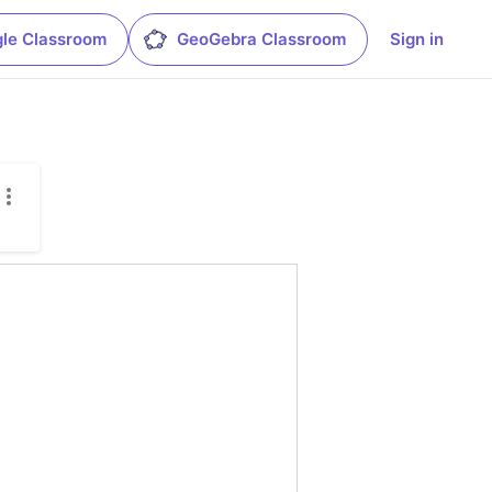
le Classroom
GeoGebra Classroom
Sign in