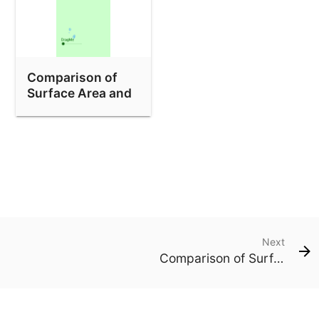
Comparison of
Surface Area and
Volume of Cubes
Next
Comparison of Surface Area and Volume of Cubes