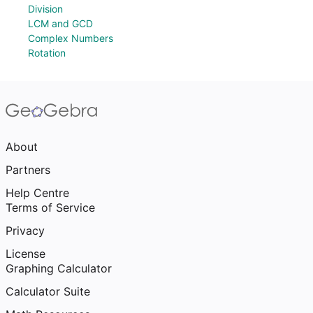
Division
LCM and GCD
Complex Numbers
Rotation
About
Partners
Help Centre
Terms of Service
Privacy
License
Graphing Calculator
Calculator Suite