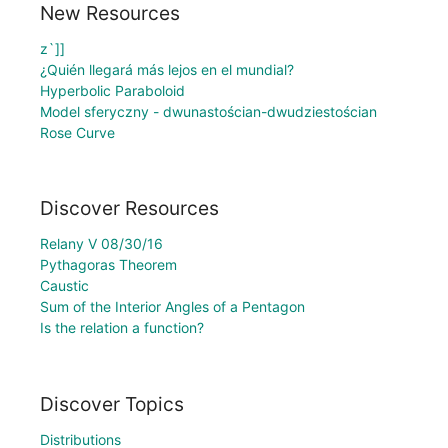
New Resources
z`]]
¿Quién llegará más lejos en el mundial?
Hyperbolic Paraboloid
Model sferyczny - dwunastościan-dwudziestościan
Rose Curve
Discover Resources
Relany V 08/30/16
Pythagoras Theorem
Caustic
Sum of the Interior Angles of a Pentagon
Is the relation a function?
Discover Topics
Distributions