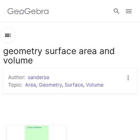
Sign in
geometry surface area and
Outline
volume
geometry surface area and volume
Comparison of Surface Area and Volume of Cubes
Author:
sandersa
Topic:
Area
,
Geometry
,
Surface
,
Volume