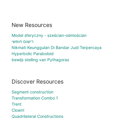
New Resources
Model sferyczny - sześcian-ośmiościan
רישום חופשי
Nikmati Keunggulan Di Bandar Judi Terpercaya
Hyperbolic Paraboloid
bewijs stelling van Pythagoras
Discover Resources
Segment construction
Transformation Combo 1
Trent
Clown!
Quadrilateral Constructions