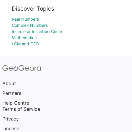
Discover Topics
Real Numbers
Complex Numbers
Incircle or Inscribed Circle
Mathematics
LCM and GCD
About
Partners
Help Centre
Terms of Service
Privacy
License