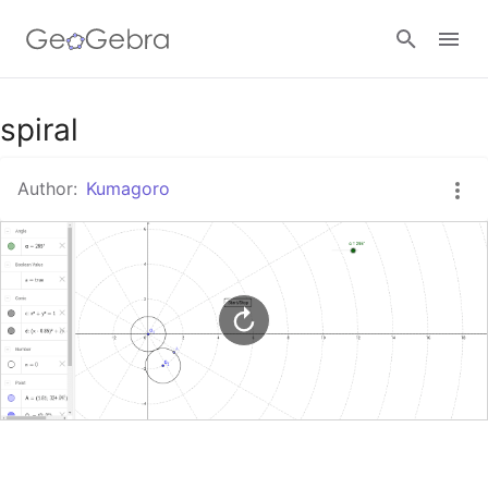
Google Classroom
spiral
Author:
Kumagoro
GeoGebra Classroom
Sign in