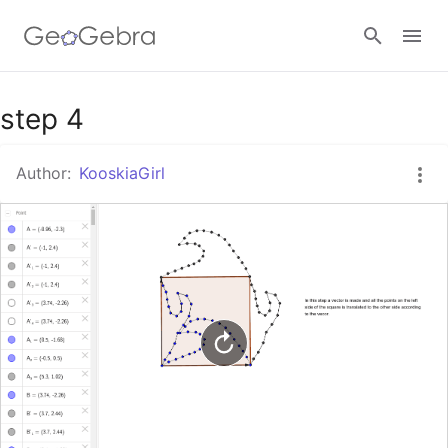
Google Classroom
step 4
Author:
KooskiaGirl
GeoGebra Classroom
Sign in