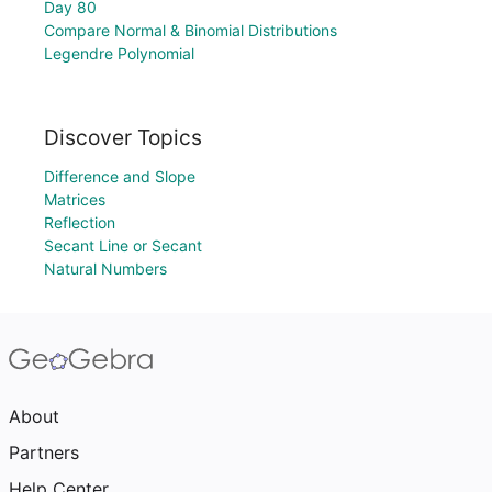
Day 80
Compare Normal & Binomial Distributions
Legendre Polynomial
Discover Topics
Difference and Slope
Matrices
Reflection
Secant Line or Secant
Natural Numbers
About
Partners
Help Center