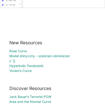
New Resources
Rose Curve
Model sferyczny - sześcian-ośmiościan
z`]]
Hyperbolic Paraboloid
Viviani's Curve
Discover Resources
Jack Bauer's Terrorist POW
Area and the Normal Curve