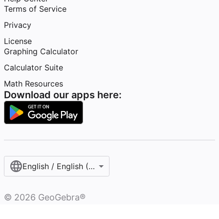
Terms of Service
Privacy
License
Graphing Calculator
Calculator Suite
Math Resources
Download our apps here:
English / English (United States)
©
2026
GeoGebra®