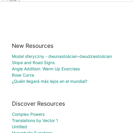
New Resources
Model sferyczny - dwunastościan-dwudziestościan
Slope and Road Signs
Angle Addition: Warm Up Exercises
Rose Curve
¿Quién llegará más lejos en el mundial?
Discover Resources
Complex Powers
Translations by Vector 1
Untitled
Hyperbolic Functions