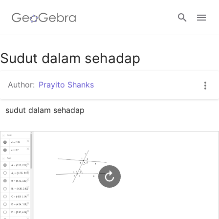
Google Classroom
Sudut dalam sehadap
Author:
Prayito Shanks
GeoGebra Classroom
sudut dalam sehadap
Sign in