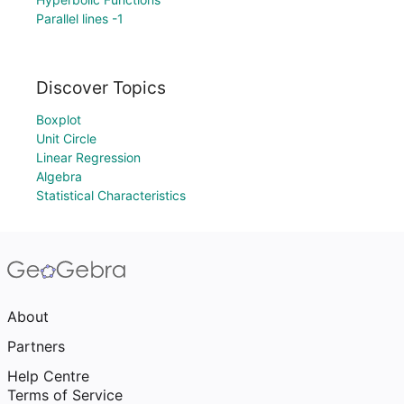
Parallel lines -1
Discover Topics
Boxplot
Unit Circle
Linear Regression
Algebra
Statistical Characteristics
About
Partners
Help Centre
Terms of Service