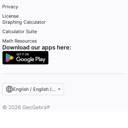
Privacy
License
Graphing Calculator
Calculator Suite
Math Resources
Download our apps here:
English / English (United Kingdom)
©
2026
GeoGebra®