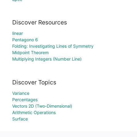
Discover Resources
linear
Pentagono 6
Folding: Investigating Lines of Symmetry
Midpoint Theorem
Multiplying Integers (Number Line)
Discover Topics
Variance
Percentages
Vectors 2D (Two-Dimensional)
Arithmetic Operations
Surface