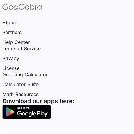
About
Partners
Help Center
Terms of Service
Privacy
License
Graphing Calculator
Calculator Suite
Math Resources
Download our apps here: