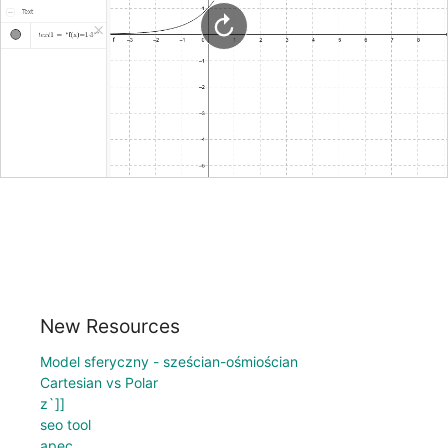
New Resources
Model sferyczny - sześcian-ośmiościan
Cartesian vs Polar
z`]]
seo tool
apec