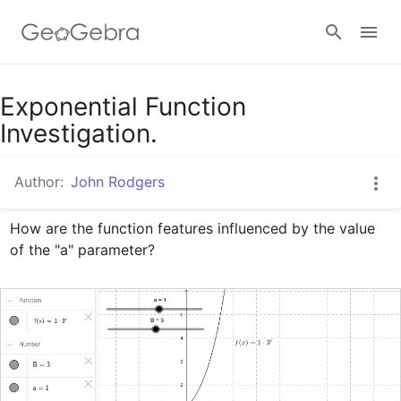
Google Classroom
Exponential Function
Investigation.
GeoGebra Classroom
Author:
John Rodgers
How are the function features influenced by the value 
Sign in
of the "a" parameter?