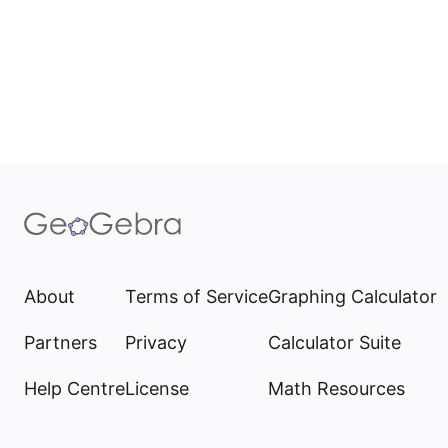
About
Terms of Service
Graphing Calculator
Partners
Privacy
Calculator Suite
Help Centre
License
Math Resources