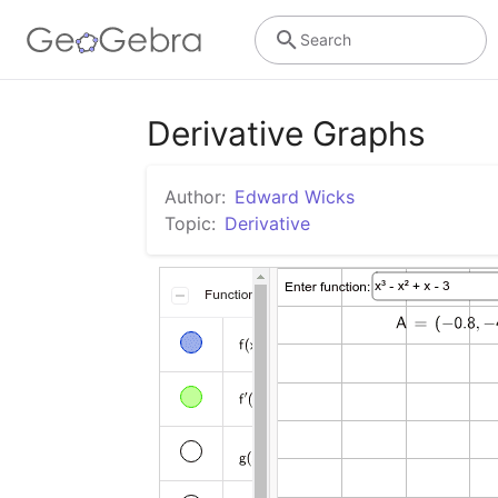
Search
Derivative Graphs
Author:
Edward Wicks
Topic:
Derivative