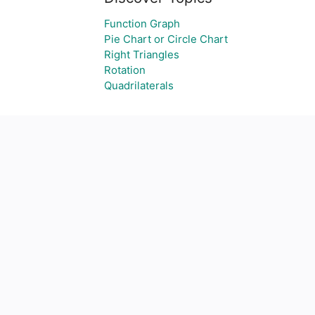
Function Graph
Pie Chart or Circle Chart
Right Triangles
Rotation
Quadrilaterals