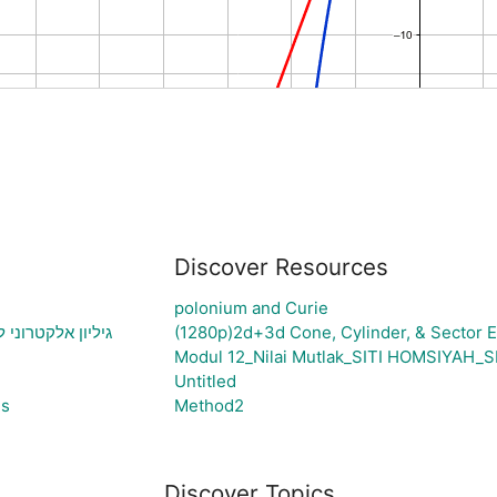
Discover Resources
polonium and Curie
יצירת גרף בהתאם
(1280p)2d+3d Cone, Cylinder, & Sector E
Modul 12_Nilai Mutlak_SITI HOMSIYA
Untitled
es
Method2
Discover Topics