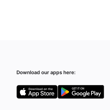
Download our apps here: