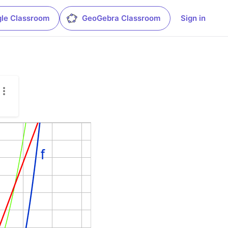
le Classroom
GeoGebra Classroom
Sign in