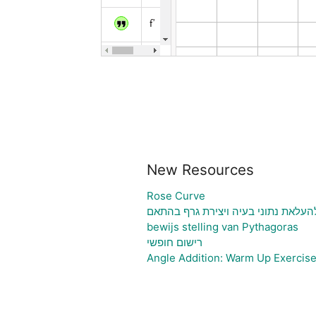
New Resources
Rose Curve
גיליון אלקטרוני להעלאת נתוני בעיה ו
bewijs stelling van Pythagoras
רישום חופשי
Angle Addition: Warm Up Exercis