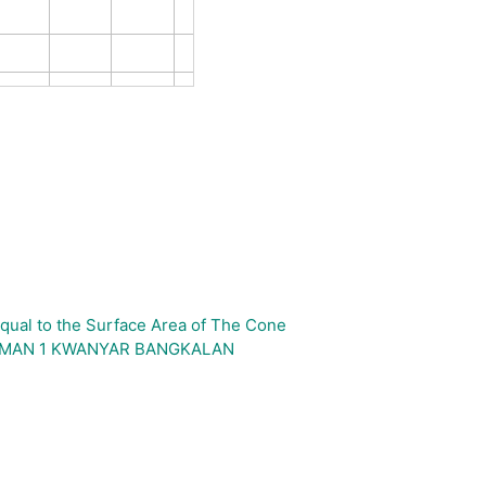
qual to the Surface Area of The Cone
H_SMAN 1 KWANYAR BANGKALAN